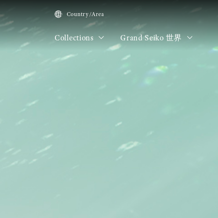
Country/Area
Collections
Grand Seiko 世界