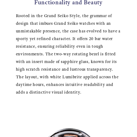
Functionality and Beauty
Rooted in the Grand Seiko Style, the grammar of
design that imbues Grand Seiko watches with an
unmistakable presence, the case has evolved to have a
sporty yet refined character. It offers 20 bar water
resistance, ensuring reliability even in tough
environments. The two-way rotating bezel is fitted
with an insert made of sapphire glass, known for its
high scratch resistance and lustrous transparency.
The layout, with white Lumibrite applied across the
daytime hours, enhances intuitive readability and
adds a distinctive visual identity.