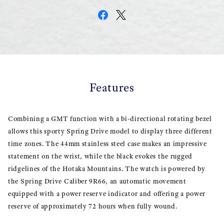
Features
Combining a GMT function with a bi-directional rotating bezel
allows this sporty Spring Drive model to display three different
time zones. The 44mm stainless steel case makes an impressive
statement on the wrist, while the black evokes the rugged
ridgelines of the Hotaka Mountains. The watch is powered by
the Spring Drive Caliber 9R66, an automatic movement
equipped with a power reserve indicator and offering a power
reserve of approximately 72 hours when fully wound.