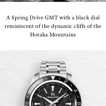
A Spring Drive GMT with a black dial
reminiscent of the dynamic cliffs of the
Hotaka Mountains