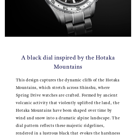
A black dial inspired by the Hotaka
Mountains
This design captures the dynamic cliffs of the Hotaka
Mountains, which stretch across Shinshu, where
Spring Drive watches are crafted. Formed by ancient
volcanic activity that violently uplifted the land, the
Hotaka Mountains have been shaped over time by
wind and snow into a dramatic alpine landscape. The
dial pattern reflects these majestic ridgelines,
rendered in a lustrous black that evokes the harshness