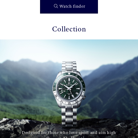
Watch finder
Collection
Designed for those who love sport and aim high