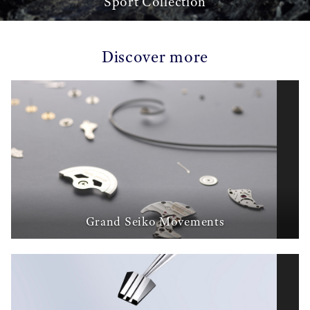
Sport Collection
Discover more
Grand Seiko Movements