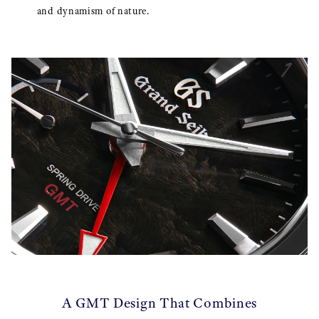
and dynamism of nature.
A GMT Design That Combines