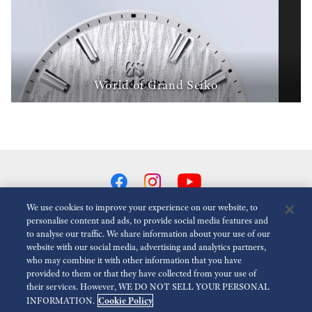
World of Grand Seiko
We use cookies to improve your experience on our website, to
personalise content and ads, to provide social media features and
to analyse our traffic. We share information about your use of our
Reduce Animations
Disabled
website with our social media, advertising and analytics partners,
who may combine it with other information that you have
provided to them or that they have collected from your use of
For the Media
Terms of Use
Privacy policy
Cookie policy
their services. However, WE DO NOT SELL YOUR PERSONAL
Cookie Policy
INFORMATION.
Accessibility
Modern slavery act transparency statement