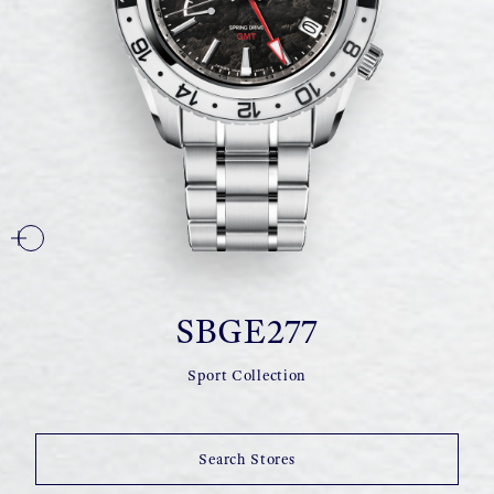
SBGE277
Sport Collection
Search Stores