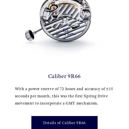
Caliber 9R66
With a power reserve of 72 hours and accuracy of ±15
seconds per month, this was the first Spring Drive
movement to incorporate a GMT mechanism.
Details of Caliber 9R66