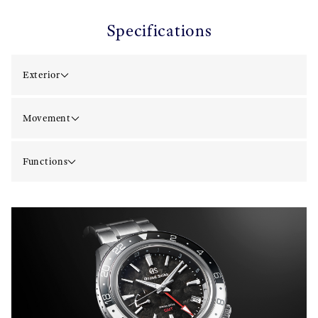
Specifications
Exterior
Movement
Functions