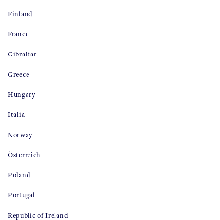
Finland
France
Gibraltar
Greece
Hungary
Italia
Norway
Österreich
Poland
Portugal
Republic of Ireland