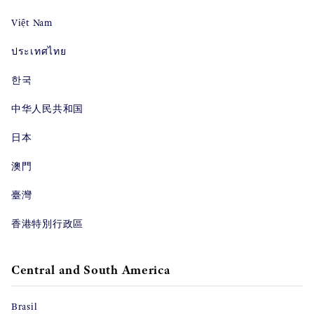
Việt Nam
ประเทศไทย
한국
中华人民共和国
日本
澳門
臺灣
香港特別行政區
Central and South America
Brasil