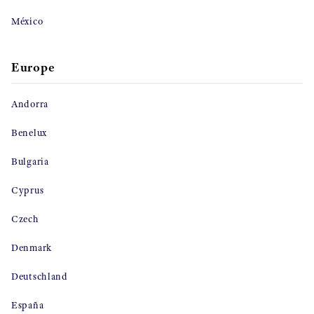
México
Europe
Andorra
Benelux
Bulgaria
Cyprus
Czech
Denmark
Deutschland
España