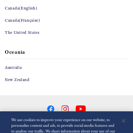
Canada(English)
Canada(Française)
The United States
Oceania
Australia
New Zealand
We use cookies to improve your experience on our website, to
personalise content and ads, to provide social media features and
to analyse our traffic. We share information about your use of our