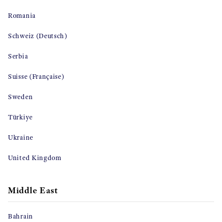
Romania
Schweiz (Deutsch)
Serbia
Suisse (Française)
Sweden
Türkiye
Ukraine
United Kingdom
Middle East
Bahrain