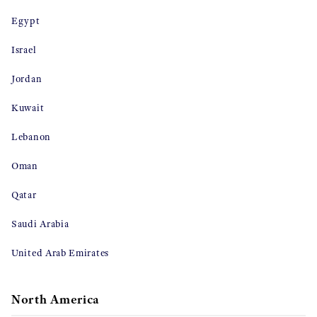
Egypt
Israel
Jordan
Kuwait
Lebanon
Oman
Qatar
Saudi Arabia
United Arab Emirates
North America