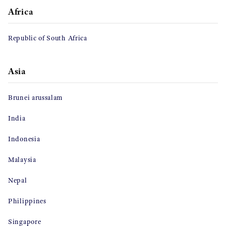
Africa
Republic of South Africa
Asia
Brunei arussalam
India
Indonesia
Malaysia
Nepal
Philippines
Singapore