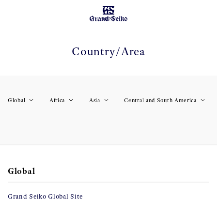
MENU
Country/Area
Global
Africa
Asia
Central and South America
Global
Grand Seiko Global Site