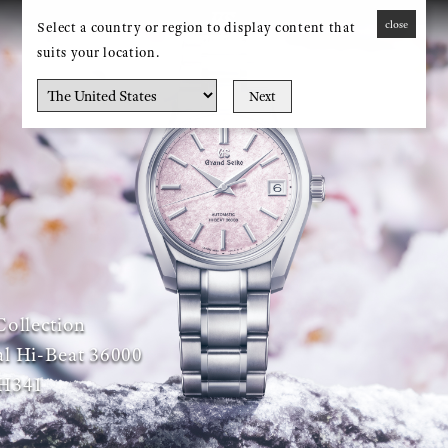
close
Select a country or region to display content that
MENU
suits your location.
Next
Collection
l Hi-Beat 36000
H341