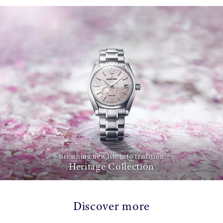
Breathing new life into tradition
Heritage Collection
Discover more