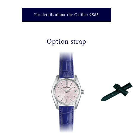
For details about the Caliber 9S85
Option strap