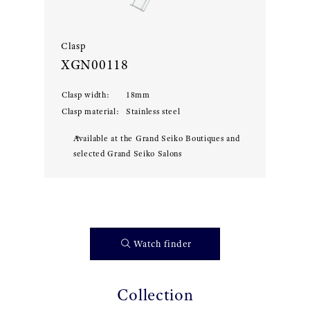
Clasp
XGN00118
Clasp width
:
18
mm
Clasp material
:
Stainless steel
Available at the Grand Seiko Boutiques and
selected Grand Seiko Salons
Watch finder
Collection