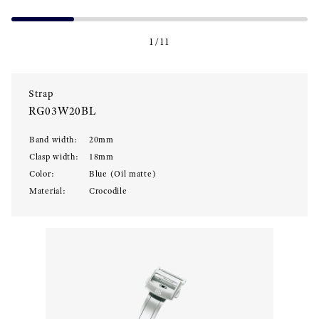
1
/
11
Strap
RG03W20BL
Band width
:
20
mm
Clasp width
:
18
mm
Color
:
Blue (Oil matte)
Material
:
Crocodile