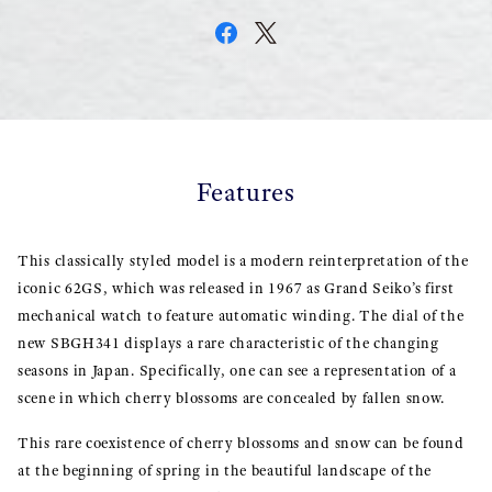
Features
This classically styled model is a modern reinterpretation of the
iconic 62GS, which was released in 1967 as Grand Seiko’s first
mechanical watch to feature automatic winding. The dial of the
new SBGH341 displays a rare characteristic of the changing
seasons in Japan. Specifically, one can see a representation of a
scene in which cherry blossoms are concealed by fallen snow.
This rare coexistence of cherry blossoms and snow can be found
at the beginning of spring in the beautiful landscape of the