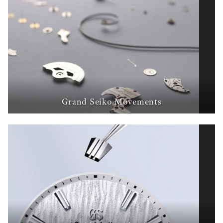
Grand Seiko Movements