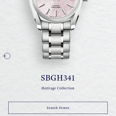
SBGH341
Heritage Collection
Search Stores