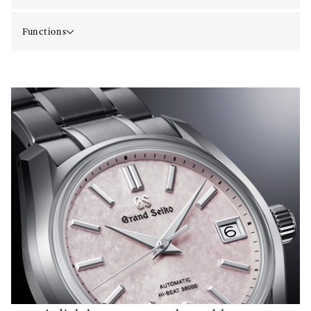
Functions