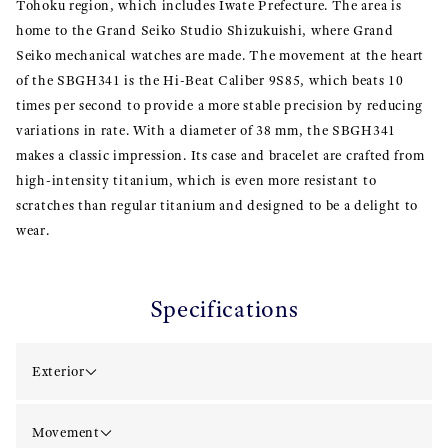
Tohoku region, which includes Iwate Prefecture. The area is
home to the Grand Seiko Studio Shizukuishi, where Grand
Seiko mechanical watches are made. The movement at the heart
of the SBGH341 is the Hi-Beat Caliber 9S85, which beats 10
times per second to provide a more stable precision by reducing
variations in rate. With a diameter of 38 mm, the SBGH341
makes a classic impression. Its case and bracelet are crafted from
high-intensity titanium, which is even more resistant to
scratches than regular titanium and designed to be a delight to
wear.
Specifications
Exterior
Movement