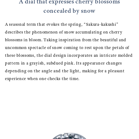
A dial that expresses cherry blossoms
concealed by snow
A seasonal term that evokes the spring, “Sakura-kakushi”
describes the phenomenon of snow accumulating on cherry
blossoms in bloom. Taking inspiration from the beautiful and
uncommon spectacle of snow coming to rest upon the petals of
these blossoms, the dial design incorporates an intricate molded
pattern in a grayish, subdued pink. Its appearance changes
depending on the angle and the light, making for a pleasant
experience when one checks the time.