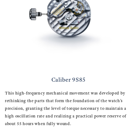
Caliber 9S85
This high-frequency mechanical movement was developed by
rethinking the parts that form the foundation of the watch’s
precision, granting the level of torque necessary to maintain a
high oscillation rate and realizing a practical power reserve of
about 55 hours when fully wound.