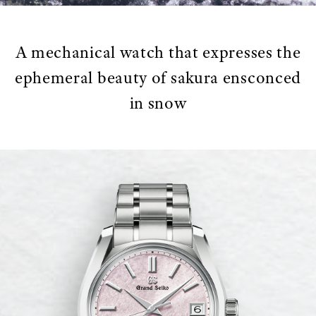
A mechanical watch that expresses the
ephemeral beauty of sakura ensconced
in snow