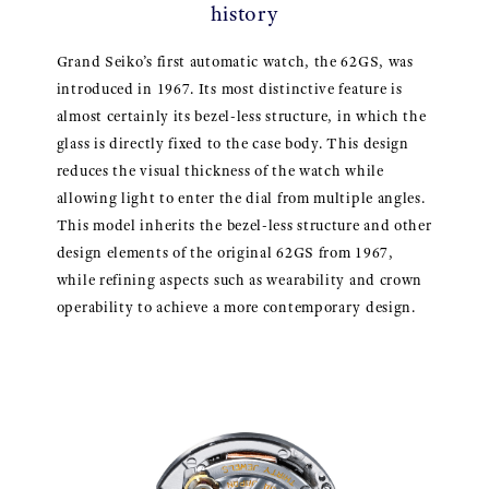
history
Grand Seiko’s first automatic watch, the 62GS, was
introduced in 1967. Its most distinctive feature is
almost certainly its bezel-less structure, in which the
glass is directly fixed to the case body. This design
reduces the visual thickness of the watch while
allowing light to enter the dial from multiple angles.
This model inherits the bezel-less structure and other
design elements of the original 62GS from 1967,
while refining aspects such as wearability and crown
operability to achieve a more contemporary design.