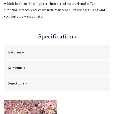
which is about 30% lighter than stainless steel and offers
superior scratch and corrosion resistance, ensuring a light and
comfortable wearability.
Specifications
Exterior
Movement
Functions