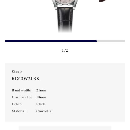
1
/
2
Strap
RG03W21BK
Band width
:
21
mm
Clasp width
:
18
mm
Color
:
Black
Material
:
Crocodile