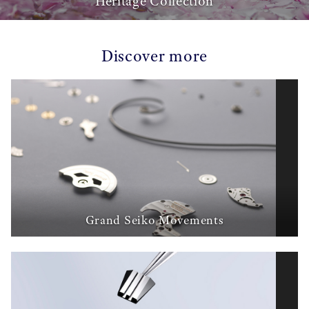
Heritage Collection
Discover more
Grand Seiko Movements