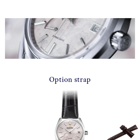
Option strap