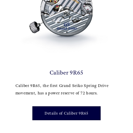
Caliber 9R65
Caliber 9R65, the first Grand Seiko Spring Drive
movement, has a power reserve of 72 hours.
Details of Caliber 9R65