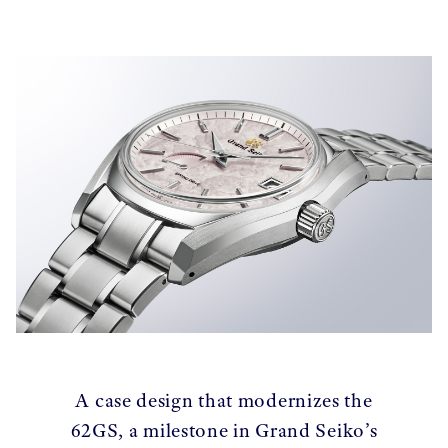
A case design that modernizes the
62GS, a milestone in Grand Seiko’s