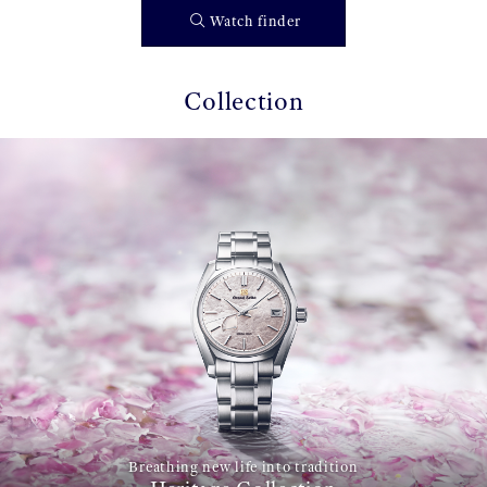
Watch finder
Collection
Breathing new life into tradition