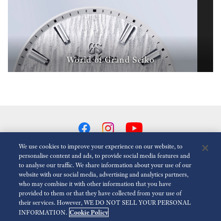
World of Grand Seiko
We use cookies to improve your experience on our website, to
personalise content and ads, to provide social media features and
to analyse our traffic. We share information about your use of our
Reduce Animations
Disabled
website with our social media, advertising and analytics partners,
who may combine it with other information that you have
provided to them or that they have collected from your use of
For the Media
Terms of Use
Privacy policy
Cookie policy
their services. However, WE DO NOT SELL YOUR PERSONAL
Cookie Policy
INFORMATION.
Accessibility
Modern slavery act transparency statement