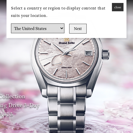
close
Select a country or region to display content that
MENU
suits your location.
Next
Collection
ng Drive 3-Day
A413