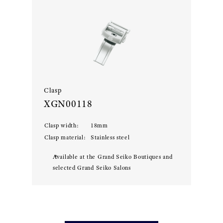
Clasp
XGN00118
Clasp width
:
18
mm
Clasp material
:
Stainless steel
Available at the Grand Seiko Boutiques and
selected Grand Seiko Salons