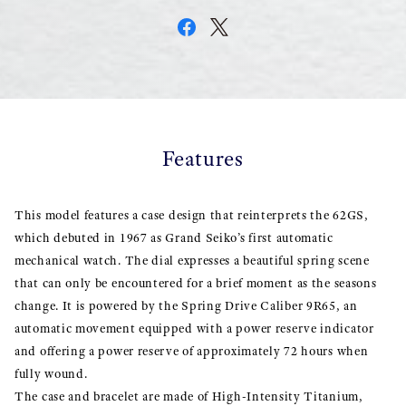
Features
This model features a case design that reinterprets the 62GS,
which debuted in 1967 as Grand Seiko’s first automatic
mechanical watch. The dial expresses a beautiful spring scene
that can only be encountered for a brief moment as the seasons
change. It is powered by the Spring Drive Caliber 9R65, an
automatic movement equipped with a power reserve indicator
and offering a power reserve of approximately 72 hours when
fully wound.
The case and bracelet are made of High-Intensity Titanium,