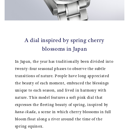
A dial inspired by spring cherry
blossoms in Japan
In Japan, the year has traditionally been divided into
twenty-four seasonal phases to observe the subtle
transitions of nature. People have long appreciated
the beauty of each moment, embraced the blessings
unique to each season, and lived in harmony with
nature. This model features a soft pink dial that
expresses the fleeting beauty of spring, inspired by
hana-ikada
, a scene in which cherry blossoms in full
bloom float along a river around the time of the
spring equinox.