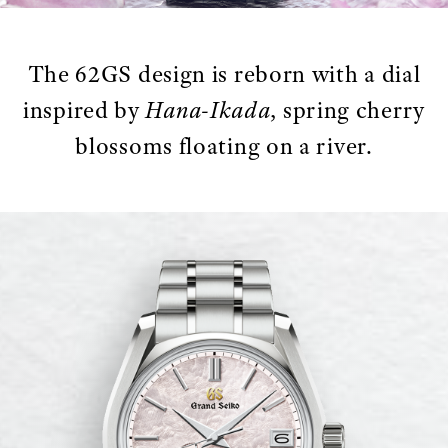
The 62GS design is reborn with a dial
inspired by
Hana-Ikada
, spring cherry
blossoms floating on a river.