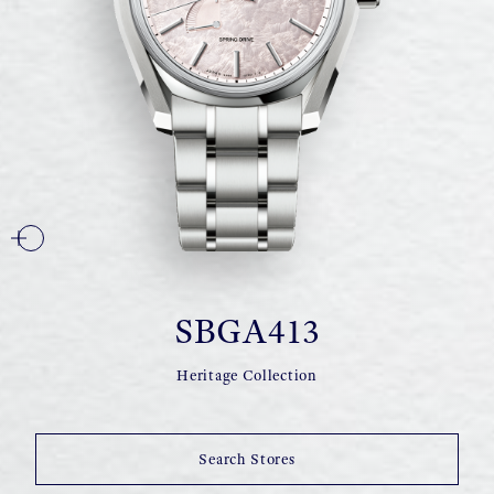
SBGA413
Heritage Collection
Search Stores