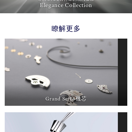
Elegance Collection
瞭解更多
Grand Seiko機芯