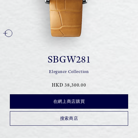
SBGW281
Elegance Collection
HKD 38,300.00
在網上商店購買
搜索商店