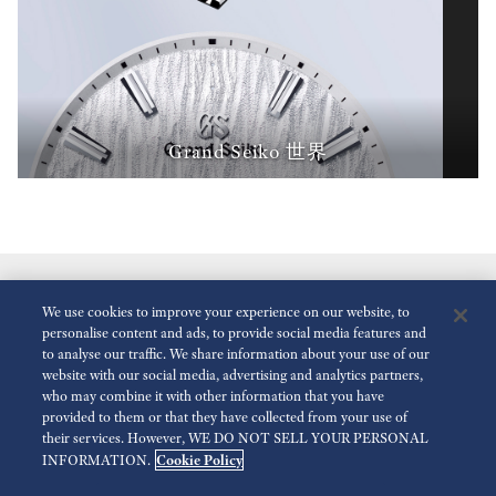
Grand Seiko 世界
We use cookies to improve your experience on our website, to
personalise content and ads, to provide social media features and
to analyse our traffic. We share information about your use of our
website with our social media, advertising and analytics partners,
who may combine it with other information that you have
減少動畫
停用
provided to them or that they have collected from your use of
their services. However, WE DO NOT SELL YOUR PERSONAL
Cookie Policy
INFORMATION.
傳媒查詢
使用條款
隱私政策
Cookie 政策
可訪問性