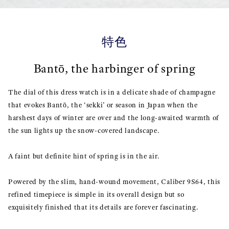
特色
Bantō, the harbinger of spring
The dial of this dress watch is in a delicate shade of champagne
that evokes Bantō, the ‘sekki’ or season in Japan when the
harshest days of winter are over and the long-awaited warmth of
the sun lights up the snow-covered landscape.
A faint but definite hint of spring is in the air.
Powered by the slim, hand-wound movement, Caliber 9S64, this
refined timepiece is simple in its overall design but so
exquisitely finished that its details are forever fascinating.