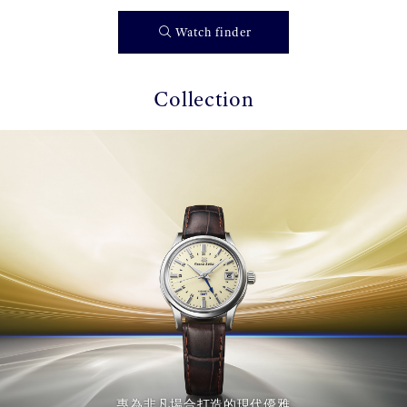
Watch finder
Collection
專為非凡場合打造的現代優雅