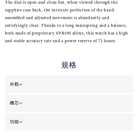
The dial is open and clean but, when viewed through the
sapphire case back, the intricate perfection of the hand-
assembled and adjusted movement is abundantly and
satisfyingly clear. Thanks to a long mainspring and a balance,
both made of proprietary SPRON alloys, this watch has a high
and stable accuracy rate and a power reserve of 72 hours.
規格
外觀
機芯
功能