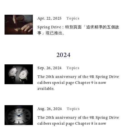
Topics
Apr. 22, 2025
Spring Drive：特別頁面「追求精準的五個故
事」現已推出。
2024
Topics
Sep. 26, 2024
The 20th anniversary of the 9R Spring Drive
calibers special page Chapter 9 is now
available.
Topics
Aug. 26, 2024
The 20th anniversary of the 9R Spring Drive
calibers special page Chapter 8 is now