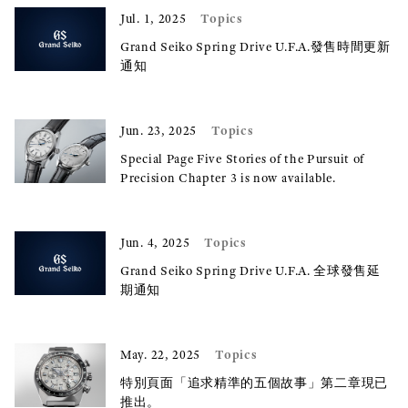
Topics
Jul. 1, 2025
Grand Seiko Spring Drive U.F.A.發售時間更新
通知
Topics
Jun. 23, 2025
Special Page Five Stories of the Pursuit of
Precision Chapter 3 is now available.
Topics
Jun. 4, 2025
Grand Seiko Spring Drive U.F.A. 全球發售延
期通知
Topics
May. 22, 2025
特別頁面「追求精準的五個故事」第二章現已
推出。