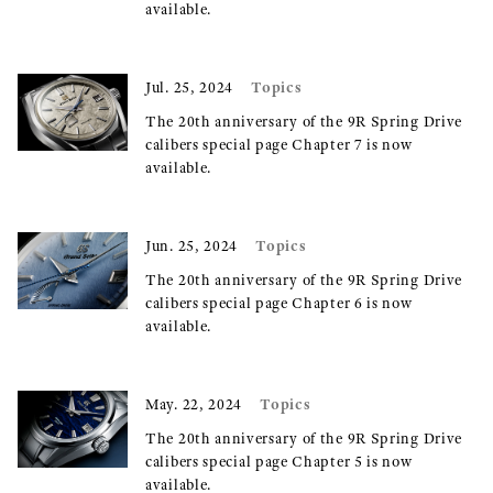
available.
Topics
Jul. 25, 2024
The 20th anniversary of the 9R Spring Drive
calibers special page Chapter 7 is now
available.
Topics
Jun. 25, 2024
The 20th anniversary of the 9R Spring Drive
calibers special page Chapter 6 is now
available.
Topics
May. 22, 2024
The 20th anniversary of the 9R Spring Drive
calibers special page Chapter 5 is now
available.