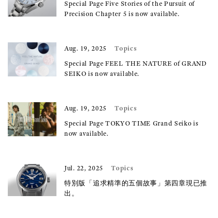
Special Page Five Stories of the Pursuit of
Precision Chapter 5 is now available.
Topics
Aug. 19, 2025
Special Page FEEL THE NATURE of GRAND
SEIKO is now available.
Topics
Aug. 19, 2025
Special Page TOKYO TIME Grand Seiko is
now available.
Topics
Jul. 22, 2025
特別版「追求精準的五個故事」第四章現已推
出。