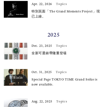
Topics
Apr. 22, 2026
特別頁面「The Grand Moments Project」現
已上線。
2025
Topics
Dec. 23, 2025
全新可選錶帶隆重登場
Topics
Oct. 31, 2025
Special Page TOKYO TIME Grand Seiko is
now available.
Topics
Aug. 22, 2025