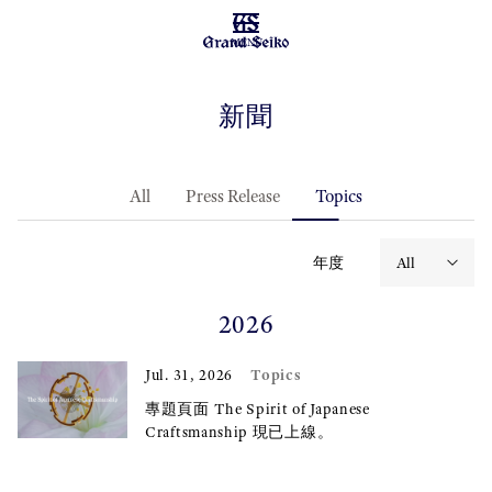
MENU
新聞
All
Press Release
Topics
年度
2026
Topics
Jul. 31, 2026
專題頁面 The Spirit of Japanese
Craftsmanship 現已上線。