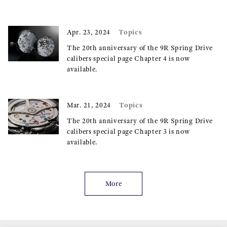
Topics
Apr. 23, 2024
The 20th anniversary of the 9R Spring Drive
calibers special page Chapter 4 is now
available.
Topics
Mar. 21, 2024
The 20th anniversary of the 9R Spring Drive
calibers special page Chapter 3 is now
available.
More