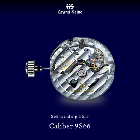
MENU
Self-winding GMT
Caliber 9S66