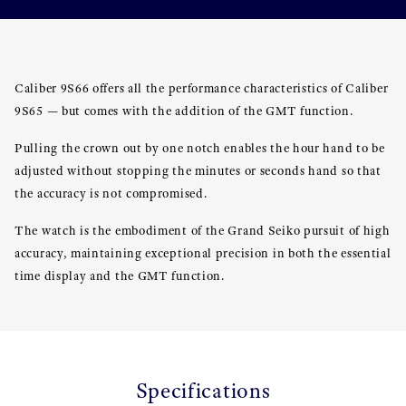
Caliber 9S66 offers all the performance characteristics of Caliber
9S65 — but comes with the addition of the GMT function.
Pulling the crown out by one notch enables the hour hand to be
adjusted without stopping the minutes or seconds hand so that
the accuracy is not compromised.
The watch is the embodiment of the Grand Seiko pursuit of high
accuracy, maintaining exceptional precision in both the essential
time display and the GMT function.
Specifications