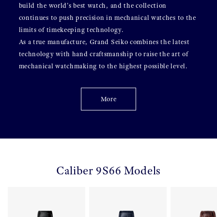
build the world's best watch, and the collection
continues to push precision in mechanical watches to the
limits of timekeeping technology.
As a true manufacture, Grand Seiko combines the latest
technology with hand craftsmanship to raise the art of
mechanical watchmaking to the highest possible level.
More
Caliber 9S66 Models