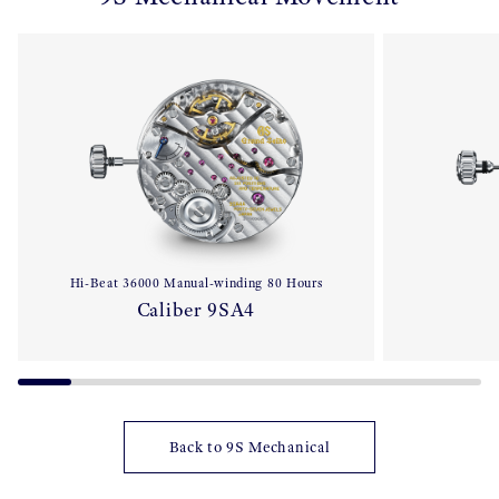
Hi-Beat 36000 Manual-winding 80 Hours
Caliber 9SA4
Back to 9S Mechanical