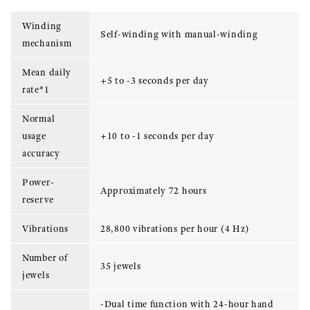
Winding
Self-winding with manual-winding
mechanism
Mean daily
+5 to -3 seconds per day
rate*1
Normal
usage
+10 to -1 seconds per day
accuracy
Power-
Approximately 72 hours
reserve
Vibrations
28,800 vibrations per hour (4 Hz)
Number of
35 jewels
jewels
-Dual time function with 24-hour hand