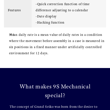
-Quick correction function of time
Features
difference adjusting to a calendar
-Date display
-Hacking function
Mean daily rate is a mean value of daily rates in a condition
where the movement before assembly in a case is measured in
six positions in a fixed manner under artificially controlled
environment for 12 days.
What makes 9S Mechanical
special?
The concept of Grand Seiko was born from the desire to