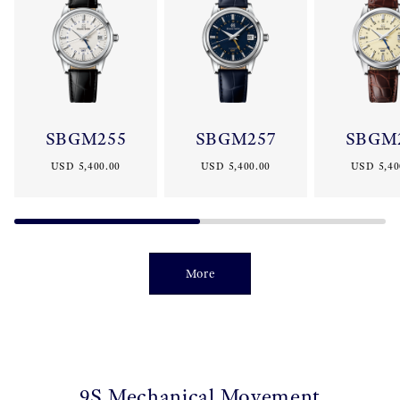
SBGM255
SBGM257
SBGM
USD 5,400.00
USD 5,400.00
USD 5,40
More
9S Mechanical Movement