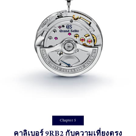
Chapter 5
คาลิเบอร์ 9RB2 กับความเที่ยงตรง