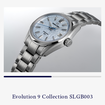
Evolution 9 Collection SLGB003