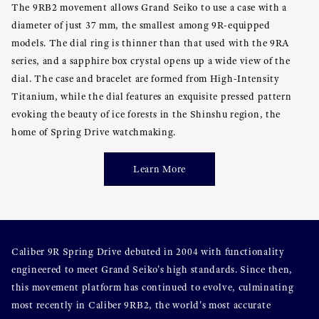
The 9RB2 movement allows Grand Seiko to use a case with a
diameter of just 37 mm, the smallest among 9R-equipped
models. The dial ring is thinner than that used with the 9RA
series, and a sapphire box crystal opens up a wide view of the
dial. The case and bracelet are formed from High-Intensity
Titanium, while the dial features an exquisite pressed pattern
evoking the beauty of ice forests in the Shinshu region, the
home of Spring Drive watchmaking.
Learn More
Caliber 9R Spring Drive debuted in 2004 with functionality
engineered to meet Grand Seiko's high standards. Since then,
this movement platform has continued to evolve, culminating
most recently in Caliber 9RB2, the world's most accurate