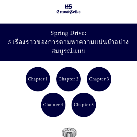
เมนู
Spring Drive:
5 เรื่องราวของการตามหาความแม่นยำอย่าง
สมบูรณ์แบบ
Chapter 1
Chapter 2
Chapter 3
Chapter 4
Chapter 5