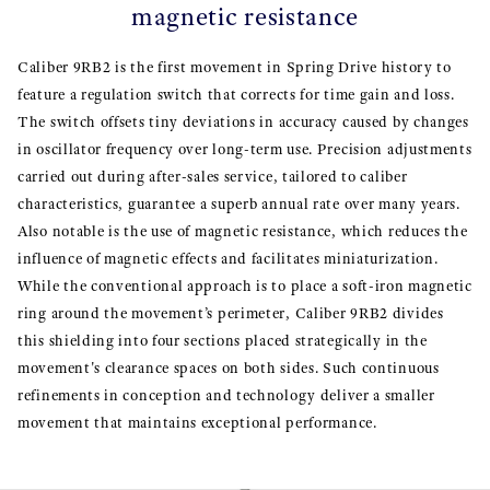
magnetic resistance
Caliber 9RB2 is the first movement in Spring Drive history to
feature a regulation switch that corrects for time gain and loss.
The switch offsets tiny deviations in accuracy caused by changes
in oscillator frequency over long-term use. Precision adjustments
carried out during after-sales service, tailored to caliber
characteristics, guarantee a superb annual rate over many years.
Also notable is the use of magnetic resistance, which reduces the
influence of magnetic effects and facilitates miniaturization.
While the conventional approach is to place a soft-iron magnetic
ring around the movement’s perimeter, Caliber 9RB2 divides
this shielding into four sections placed strategically in the
movement's clearance spaces on both sides. Such continuous
refinements in conception and technology deliver a smaller
movement that maintains exceptional performance.