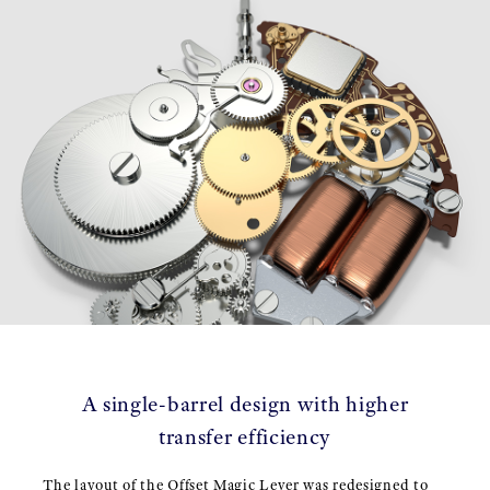
A single-barrel design with higher
transfer efficiency
The layout of the Offset Magic Lever was redesigned to