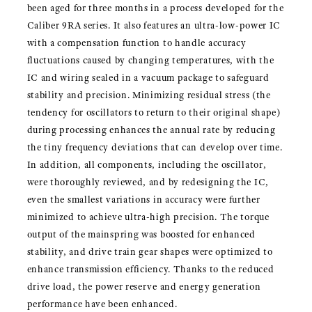
been aged for three months in a process developed for the
Caliber 9RA series. It also features an ultra-low-power IC
with a compensation function to handle accuracy
fluctuations caused by changing temperatures, with the
IC and wiring sealed in a vacuum package to safeguard
stability and precision. Minimizing residual stress (the
tendency for oscillators to return to their original shape)
during processing enhances the annual rate by reducing
the tiny frequency deviations that can develop over time.
In addition, all components, including the oscillator,
were thoroughly reviewed, and by redesigning the IC,
even the smallest variations in accuracy were further
minimized to achieve ultra-high precision. The torque
output of the mainspring was boosted for enhanced
stability, and drive train gear shapes were optimized to
enhance transmission efficiency. Thanks to the reduced
drive load, the power reserve and energy generation
performance have been enhanced.