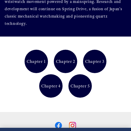
wristwatch movement powered by a mainspring. Research and
development will continue on Spring Drive, a fusion of Japan's
classic mechanical watchmaking and pioneering quartz
technology.
Chapter 1
Chapter 2
Chapter 3
Chapter 4
Chapter 5