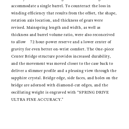
accommodate a single barrel. To counteract the loss in
winding efficiency that results from the offset, the shape,
rotation axis location, and thickness of gears were
revised. Mainspring length and width, as well as
thickness and barrel volume ratio, were also reconceived
to allow 72 hour-power reserve and a lower center of
gravity for even better on-wrist comfort. The One-piece
Center Bridge structure provides increased durability,
and the movement was moved closer to the case back to
deliver a slimmer profile and a pleasing view through the
sapphire crystal. Bridge edge, side faces, and holes on the
bridge are adorned with diamond-cut edges, and the
oscillating weight is engraved with “SPRING DRIVE
ULTRA FINE ACCURACY.”