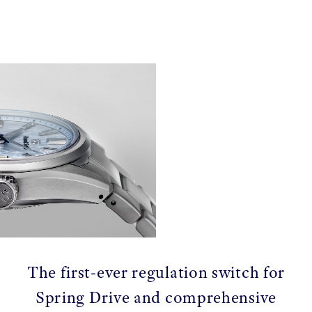
The first-ever regulation switch for
Spring Drive and comprehensive