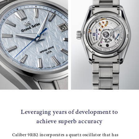
Leveraging years of development to
achieve superb accuracy
Caliber 9RB2 incorporates a quartz oscillator that has