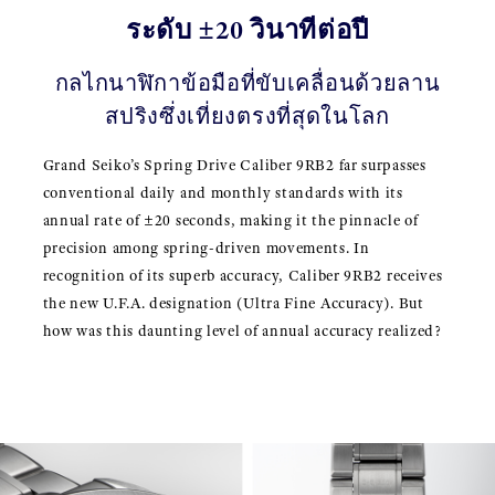
ระดับ ±20 วินาทีต่อปี
กลไกนาฬิกาข้อมือที่ขับเคลื่อนด้วยลาน
สปริงซึ่งเที่ยงตรงที่สุดในโลก
Grand Seiko’s Spring Drive Caliber 9RB2 far surpasses
conventional daily and monthly standards with its
annual rate of ±20 seconds, making it the pinnacle of
precision among spring-driven movements. In
recognition of its superb accuracy, Caliber 9RB2 receives
the new U.F.A. designation (Ultra Fine Accuracy). But
how was this daunting level of annual accuracy realized?