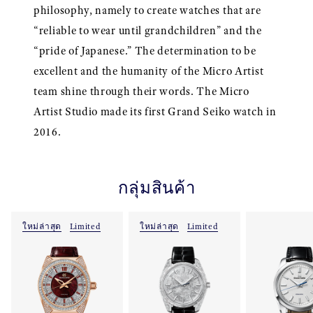
philosophy, namely to create watches that are
“reliable to wear until grandchildren” and the
“pride of Japanese.” The determination to be
excellent and the humanity of the Micro Artist
team shine through their words. The Micro
Artist Studio made its first Grand Seiko watch in
2016.
กลุ่มสินค้า
ใหม่ล่าสุด
Limited
ใหม่ล่าสุด
Limited