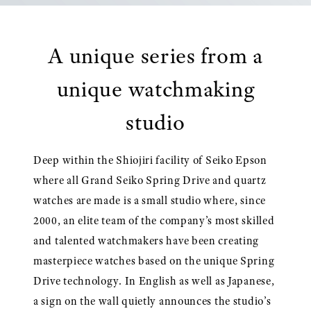
A unique series from a
unique watchmaking
studio
Deep within the Shiojiri facility of Seiko Epson
where all Grand Seiko Spring Drive and quartz
watches are made is a small studio where, since
2000, an elite team of the company’s most skilled
and talented watchmakers have been creating
masterpiece watches based on the unique Spring
Drive technology. In English as well as Japanese,
a sign on the wall quietly announces the studio’s