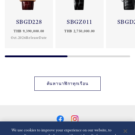
SBGD228
SBGZ011
SBGD
THB 9,390,000.00
THB 2,750,000.00
Oct.2026ReleaseDate
ค้นหานาฬิกาทุกเรือน
We use cookies to improve your experience on our website, to