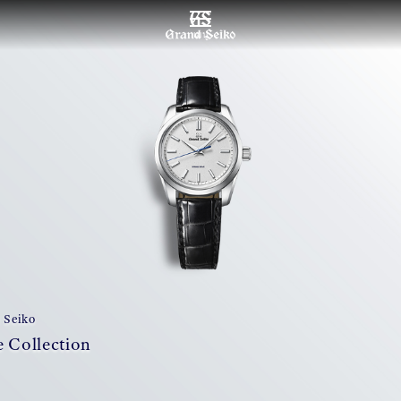
เมนู
 Seiko
 Collection