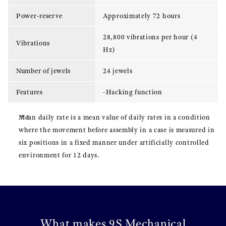
Power-reserve
Approximately 72 hours
28,800 vibrations per hour (4
Vibrations
Hz)
Number of jewels
24 jewels
Features
-Hacking function
Mean daily rate is a mean value of daily rates in a condition
where the movement before assembly in a case is measured in
six positions in a fixed manner under artificially controlled
environment for 12 days.
What makes 9S Mechanical