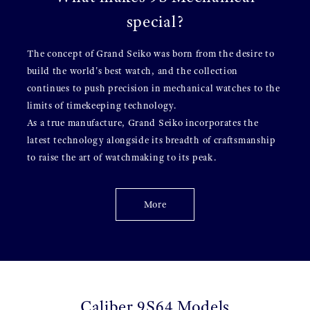
special?
The concept of Grand Seiko was born from the desire to
build the world's best watch, and the collection
continues to push precision in mechanical watches to the
limits of timekeeping technology.
As a true manufacture, Grand Seiko incorporates the
latest technology alongside its breadth of craftsmanship
to raise the art of watchmaking to its peak.
More
Caliber 9S64 Models