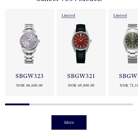
Limited
Limited
SBGW323
SBGW321
SBGW
NOK 68,600.00
NOK 69,800.00
NOK 72,1
More