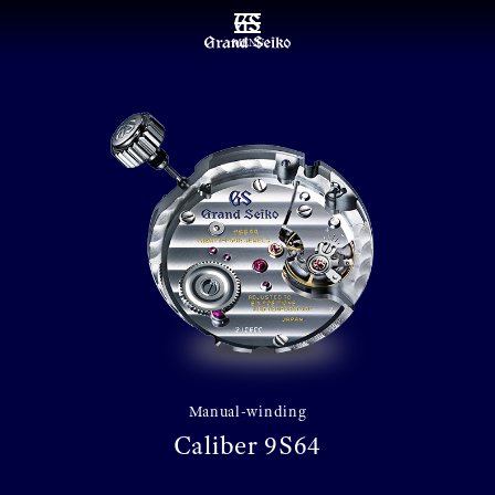
MENU
Manual-winding
Caliber 9S64