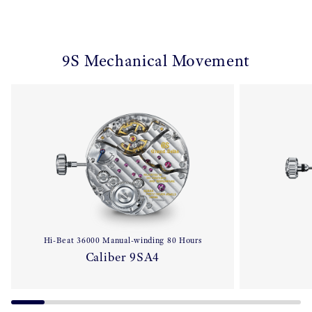
9S Mechanical Movement
Hi-Beat 36000 Manual-winding 80 Hours
Caliber 9SA4