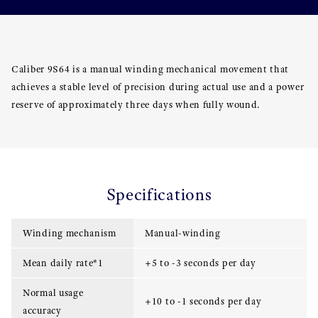
Caliber 9S64 is a manual winding mechanical movement that
achieves a stable level of precision during actual use and a power
reserve of approximately three days when fully wound.
Specifications
Winding mechanism
Manual-winding
Mean daily rate*1
+5 to -3 seconds per day
Normal usage
+10 to -1 seconds per day
accuracy