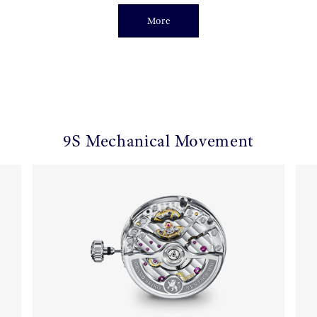
More
9S Mechanical Movement