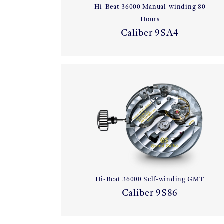
Hi-Beat 36000 Manual-winding 80
Hours
Caliber 9SA4
Hi-Beat 36000 Self-winding GMT
Caliber 9S86