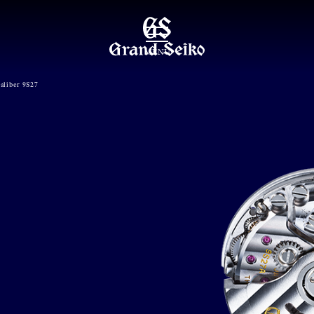
MENU
aliber 9S27