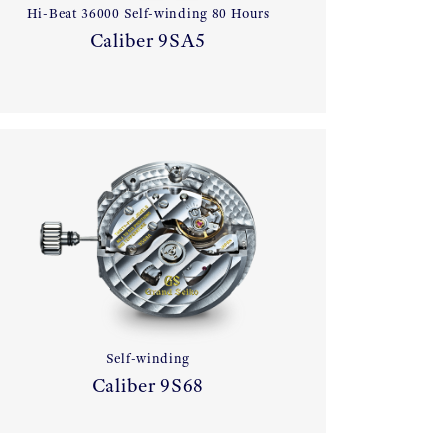
Hi-Beat 36000 Self-winding 80 Hours
Caliber 9SA5
Self-winding
Caliber 9S68