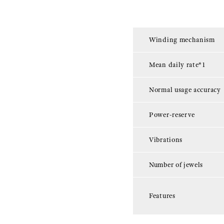
Winding mechanism
Mean daily rate*1
Normal usage accuracy
Power-reserve
Vibrations
Number of jewels
Features