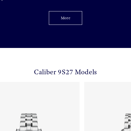
More
Caliber 9S27 Models