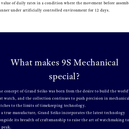
 value of daily rates in a condition where the movement before assembl
manner under artificially controlled environment for 12 days.
What makes 9S Mechanical
special?
e concept of Grand Seiko was born from the desire to build the world
st watch, and the collection continues to push precision in mechanica
tches to the limits of timekeeping technology.
 a true manufacture, Grand Seiko incorporates the latest technology
ongside its breadth of craftsmanship to raise the art of watchmaking t
s peak.