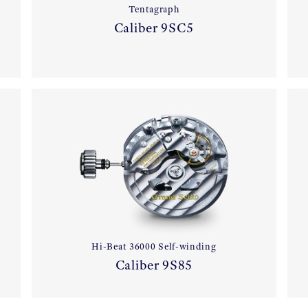
Tentagraph
Caliber 9SC5
Hi-Beat 36000 Self-winding
Caliber 9S85