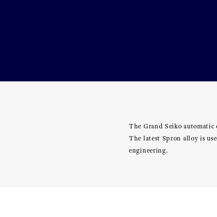
The Grand Seiko automatic c
The latest Spron alloy is u
engineering.