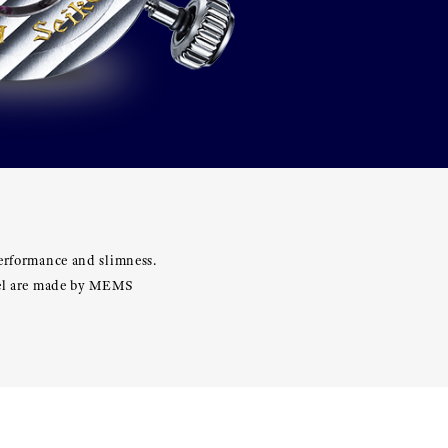
performance and slimness.
heel are made by MEMS