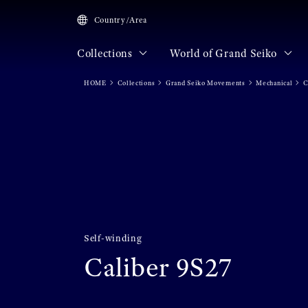
Country/Area
Collections
World of Grand Seiko
HOME
Collections
Grand Seiko Movements
Mechanical
C
Self-winding
Caliber 9S27