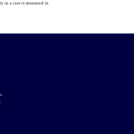
y in a case is measured in
's
l
o