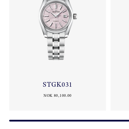
STGK031
NOK 80,100.00