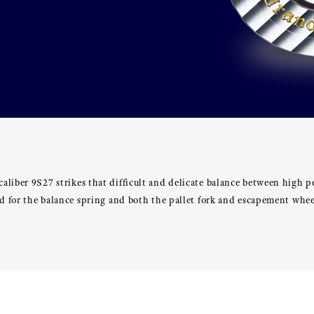
aliber 9S27 strikes that difficult and delicate balance between high 
sed for the balance spring and both the pallet fork and escapement w