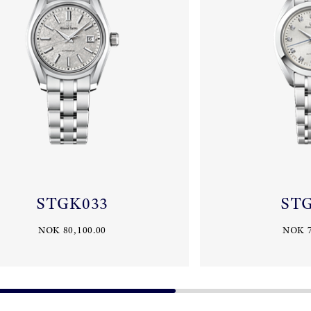
STGK033
ST
NOK 80,100.00
NOK 7