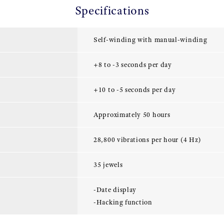
Specifications
Self-winding with manual-winding
+8 to -3 seconds per day
+10 to -5 seconds per day
Approximately 50 hours
28,800 vibrations per hour (4 Hz)
35 jewels
-Date display
-Hacking function