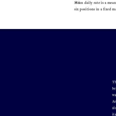
Mean daily rate is a mean
six positions in a fixed 
Th
be
wa
As
al
it