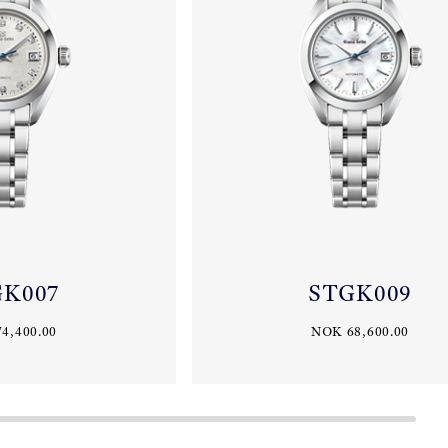
GK007
STGK009
4,400.00
NOK 68,600.00