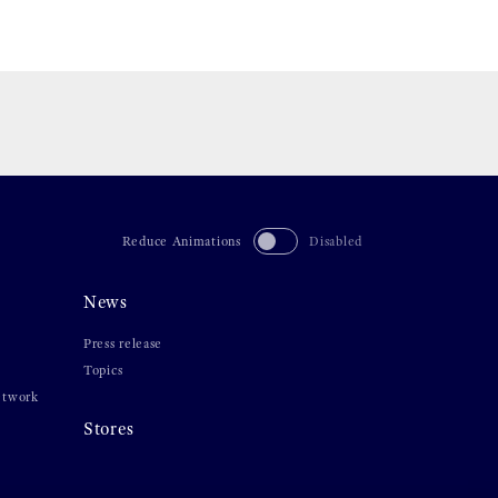
Reduce Animations
Disabled
News
Press release
Topics
etwork
Stores