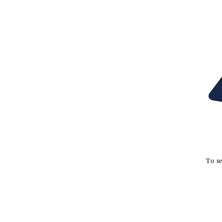
To se