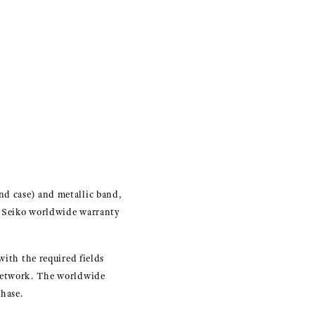
nd case) and metallic band,
d Seiko worldwide warranty
with the required fields
 network. The worldwide
hase.