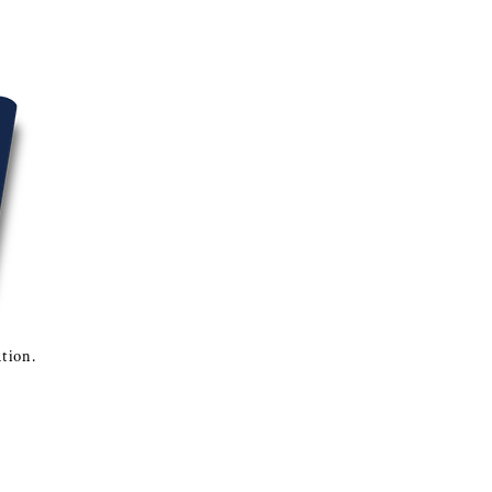
ation.