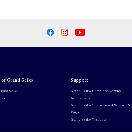
 of Grand Seiko
Support
Grand Seiko
Grand Seiko Complete Service
cture
Instructions
Grand Seiko International Service N
FAQs
Grand Seiko Warranty