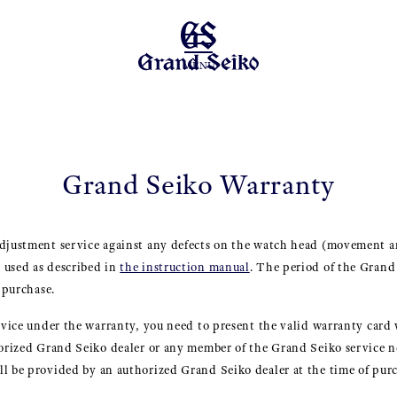
MENU
Grand Seiko Warranty
adjustment service against any defects on the watch head (movement a
 used as described in
the instruction manual
. The period of the Gran
f purchase.
ervice under the warranty, you need to present the valid warranty card 
thorized Grand Seiko dealer or any member of the Grand Seiko service
l be provided by an authorized Grand Seiko dealer at the time of purc