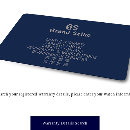
arch your registered warranty details, please enter your watch inform
Warranty Details Search