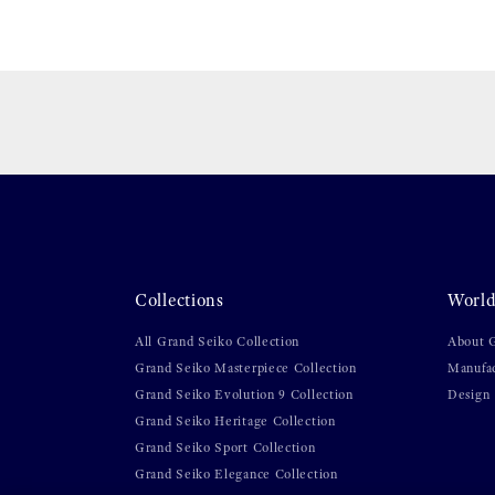
Collections
World
All Grand Seiko Collection
About 
Grand Seiko Masterpiece Collection
Manufa
Grand Seiko Evolution 9 Collection
Design
Grand Seiko Heritage Collection
Grand Seiko Sport Collection
Grand Seiko Elegance Collection