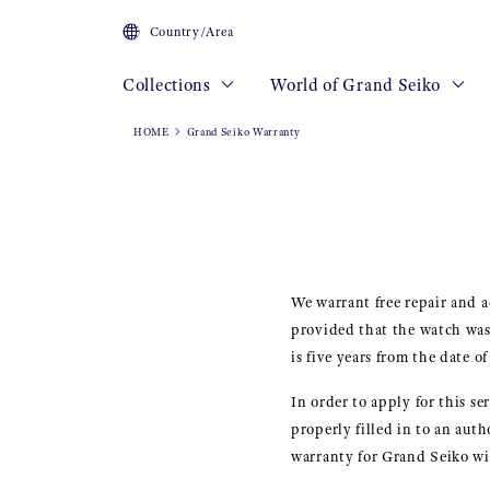
Country/Area
Collections
World of Grand Seiko
HOME
Grand Seiko Warranty
We warrant free repair and 
provided that the watch was
is five years from the date o
In order to apply for this s
properly filled in to an au
warranty for Grand Seiko wil