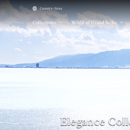
Country/Area
Collections
World of Grand Seiko
HOME
Collections
SBGY013
Elegance Coll