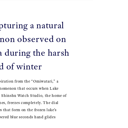
pturing a natural
non observed on
 during the harsh
d of winter
piration from the “Omiwatari,” a
enomenon that occurs when Lake
e Shinshu Watch Studio, the home of
es, freezes completely. The dial
s that form on the frozen lake’s
pered blue seconds hand glides