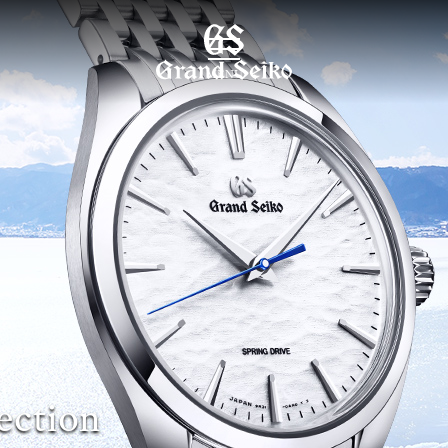
MENU
ection