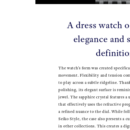
A dress watch o
elegance and s
definiti
The watch’s form was created specifica
movement. Flexibility and tension com
to play across a subtle ridgeline. Than
polishing, its elegant surface is remini
jewel. The sapphire crystal features 
that effectively uses the refractive pro
a refined nuance to the dial. While fo
Seiko Style, the case also presents a 
in other collections. This creates a di