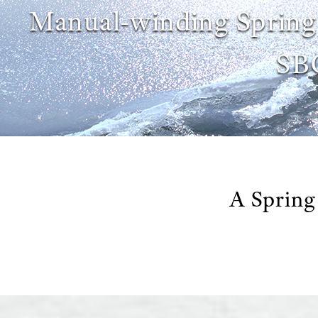
Manual-winding Spring
SB
A Spring 