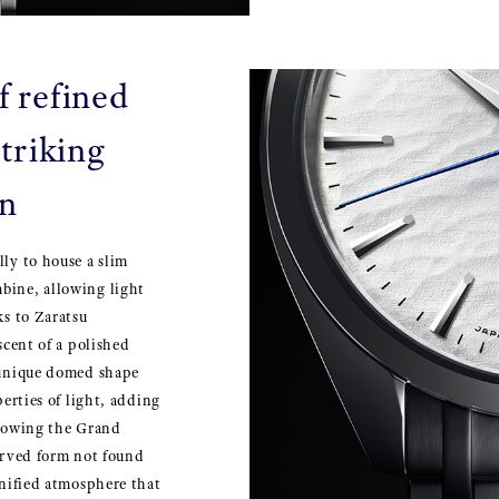
f refined
triking
on
lly to house a slim
bine, allowing light
ks to Zaratsu
scent of a polished
a unique domed shape
perties of light, adding
llowing the Grand
curved form not found
gnified atmosphere that