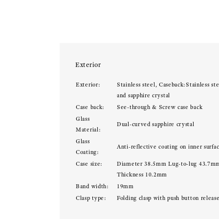
Exterior
Exterior:
Stainless steel, Caseback:Stainless ste
and sapphire crystal
Case back:
See-through & Screw case back
Glass
Dual-curved sapphire crystal
Material:
Glass
Anti-reflective coating on inner surfa
Coating:
Case size:
Diameter 38.5mm Lug-to-lug 43.7m
Thickness 10.2mm
Band width:
19mm
Clasp type:
Folding clasp with push button releas