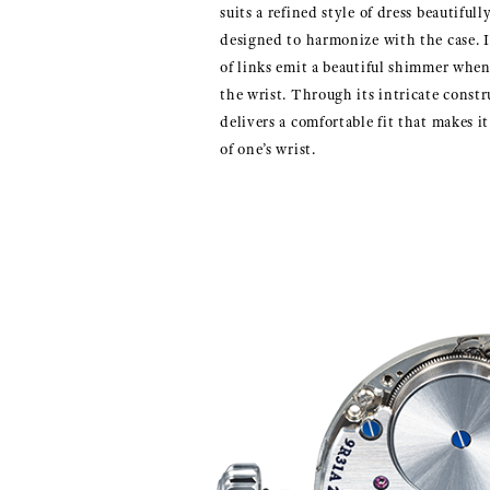
suits a refined style of dress beautiful
designed to harmonize with the case. I
of links emit a beautiful shimmer whe
the wrist. Through its intricate constr
delivers a comfortable fit that makes it 
of one’s wrist.