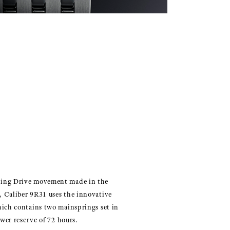
ing Drive movement made in the
 Caliber 9R31 uses the innovative
hich contains two mainsprings set in
ower reserve of 72 hours.