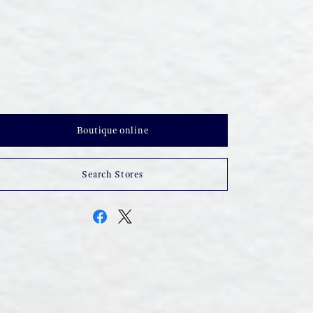
Boutique online
Search Stores