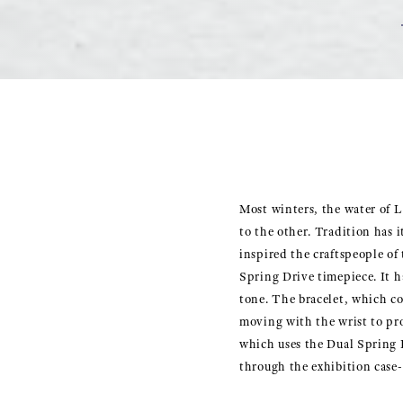
Most winters, the water of L
to the other. Tradition has i
inspired the craftspeople of
Spring Drive timepiece. It ha
tone. The bracelet, which con
moving with the wrist to pr
which uses the Dual Spring B
through the exhibition case-