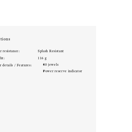
tions
r resistance:
Splash Resistant
ht:
116 g
30 jewels
 details / Features:
Power reserve indicator