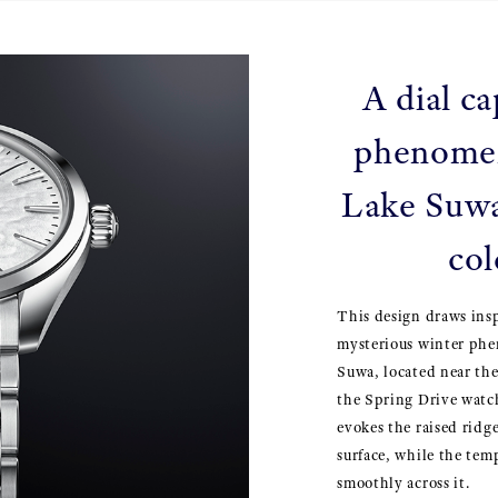
A dial ca
phenome
Lake Suwa
col
This design draws ins
mysterious winter ph
Suwa, located near th
the Spring Drive watch
evokes the raised ridge
surface, while the tem
smoothly across it.