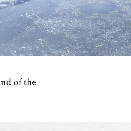
end of the