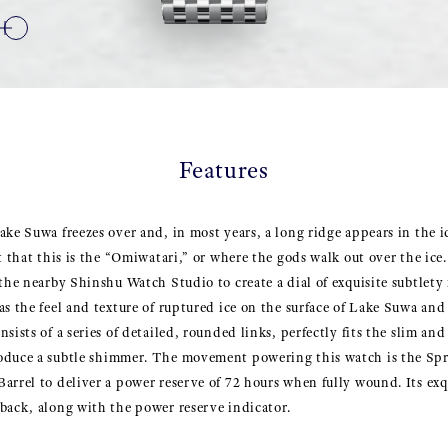
Features
ake Suwa freezes over and, in most years, a long ridge appears in the ic
t that this is the “Omiwatari,” or where the gods walk out over the ice
 the nearby Shinshu Watch Studio to create a dial of exquisite subtlet
s the feel and texture of ruptured ice on the surface of Lake Suwa and 
sists of a series of detailed, rounded links, perfectly fits the slim and
oduce a subtle shimmer. The movement powering this watch is the Spr
arrel to deliver a power reserve of 72 hours when fully wound. Its exqui
back, along with the power reserve indicator.