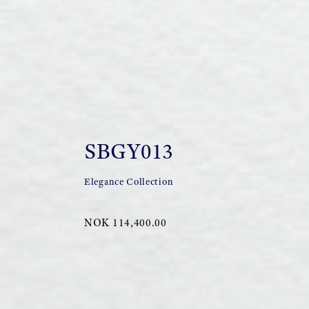
SBGY013
Elegance Collection
NOK 114,400.00