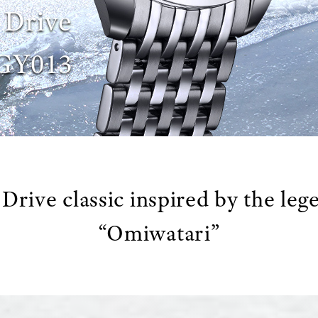
 Drive
GY013
Drive classic inspired by the leg
“Omiwatari”