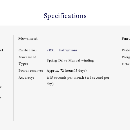
Specifications
Movement
Func
el
Caliber no.:
9R31
Instructions
Wate
Movement
Weig
Spring Drive Manual winding
Type:
Other
Power reserve:
Approx. 72 hours(3 days)
Accuracy:
±15 seconds per month (±1 second per
day)
ce
m
e