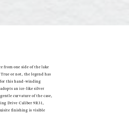
e from one side of the lake
. True or not, the legend has
y for this hand-winding
adopts an ice-like silver
 gentle curvature of the case,
ing Drive Caliber 9R31,
site finishing is visible