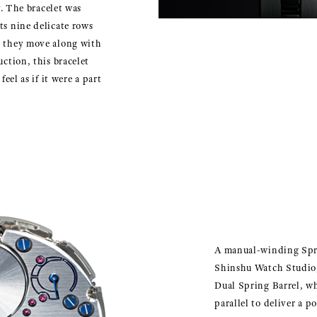
ly. The bracelet was
ts nine delicate rows
n they move along with
uction, this bracelet
feel as if it were a part
A manual-winding Spr
Shinshu Watch Studio,
Dual Spring Barrel, w
parallel to deliver a p