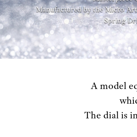
Manufactured by the Micro Art
Spring Dr
A model eq
whic
The dial is 