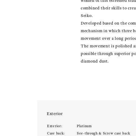
women of this esteemed stud
combined their skills to cre
Seiko.
Developed based on the combi
mechanism in which three ba
movement over a long period
The movement is polished an
possible through superior po
diamond dust.
Exterior
Exterior:
Platinum
Case back:
See-through & Screw case back