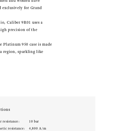
ftsmen and women have
d exclusively for Grand
io, Caliber 9R01 uses a
igh precision of the
he Platinum 950 case is made
 region, sparkling like
tions
r resistance:
10 bar
etic resistance:
4,800 A/m