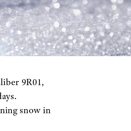
liber 9R01,
days.
rning snow in