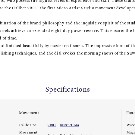
io, who possess the highest levels of experience and skill. These cra
ate the Caliber 9R01, the first Micro Artist Studio movement develope
nation of the brand philosophy and the inquisitive spirit of the stud
rrels achieve an extended eight-day power reserve. This ensures the h
 of time.
d finished beautifully by master craftsmen. The impressive form of t
lishing techniques, and the dial evokes the morning snows of the Suwa
Specifications
Movement
Func
Caliber no.:
9R01
Instructions
Wate
Movement
Magn