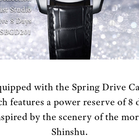
ist Studio
ive 8 Days
SBGD201
uipped with the Spring Drive Ca
h features a power reserve of 8 
inspired by the scenery of the mo
Shinshu.