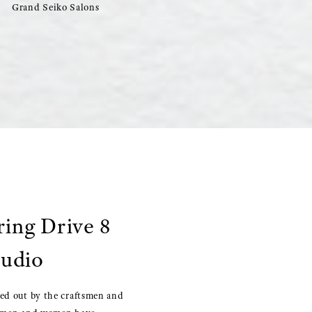
Grand Seiko Salons
ring Drive 8
tudio
ied out by the craftsmen and