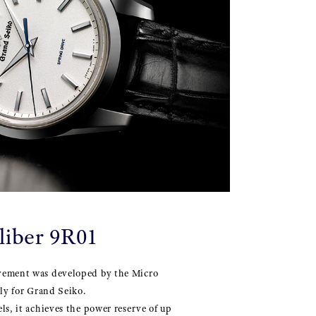
liber 9R01
vement was developed by the Micro
ely for Grand Seiko.
ls, it achieves the power reserve of up