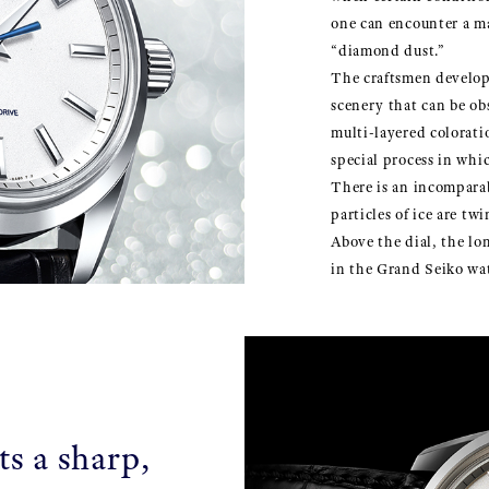
one can encounter a m
“diamond dust.”
The craftsmen develop
scenery that can be ob
multi-layered colorati
special process in whi
There is an incomparabl
particles of ice are twi
Above the dial, the l
in the Grand Seiko wa
ts a sharp,