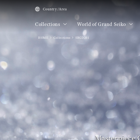
Country/Area
Collections
World of Grand Seiko
HOME
Collections
SBGD201
Masterpiece 