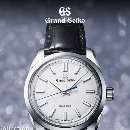
MENU
Collection