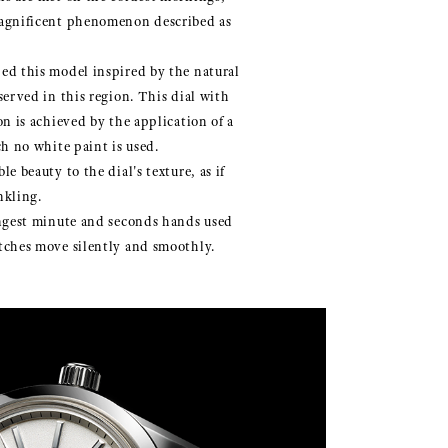
agnificent phenomenon described as
ed this model inspired by the natural
served in this region. This dial with
on is achieved by the application of a
ch no white paint is used.
e beauty to the dial's texture, as if
nkling.
ongest minute and seconds hands used
tches move silently and smoothly.