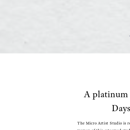
A platinum 
Days
The Micro Artist Studio is r