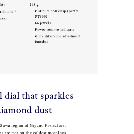
ht:
168 g
Platinum 950 clasp (partly
 details /
PT900)
ures:
56 jewels
Power reserve indicator
Time difference adjustment
function
 dial that sparkles
 diamond dust
 Suwa region of Nagano Prefecture,
ns are met on the coldest mornings,