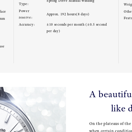
Spring Drive Manual winding
Type:
Weig
Power
face
Other
Approx. 192 hours(8 days)
reserve:
Feat
8mm
Accuracy:
±10 seconds per month (±0.5 second
per day)
ase
A beautiful
like
On the plateaus of the
when certain conditio