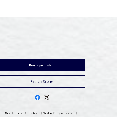
Boutique online
Search Stores
Available at the Grand Seiko Boutiques and