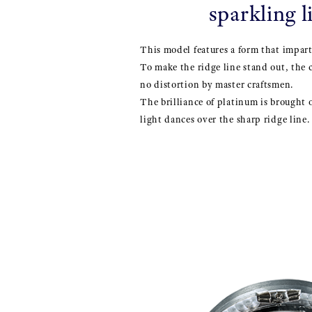
sparkling l
This model features a form that impart
To make the ridge line stand out, the 
no distortion by master craftsmen.
The brilliance of platinum is brought 
light dances over the sharp ridge line.