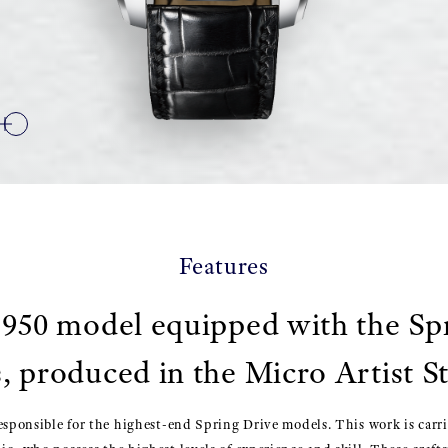
Features
950 model equipped with the Sp
, produced in the Micro Artist S
esponsible for the highest-end Spring Drive models. This work is carr