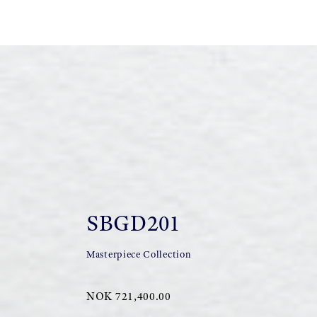
SBGD201
Masterpiece Collection
NOK 721,400.00