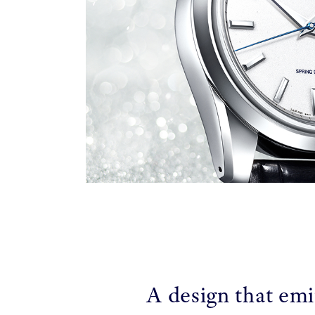
A design that emi