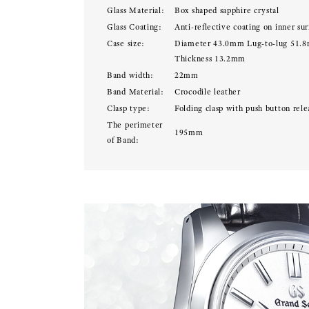
Glass Material:
Box shaped sapphire crystal
Glass Coating:
Anti-reflective coating on inner sur
Case size:
Diameter 43.0mm Lug-to-lug 51.
Thickness 13.2mm
Band width:
22mm
Band Material:
Crocodile leather
Clasp type:
Folding clasp with push button rele
The perimeter
195mm
of Band: