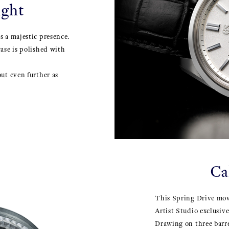
ight
s a majestic presence.
case is polished with
out even further as
Ca
This Spring Drive mo
Artist Studio exclusiv
Drawing on three barre