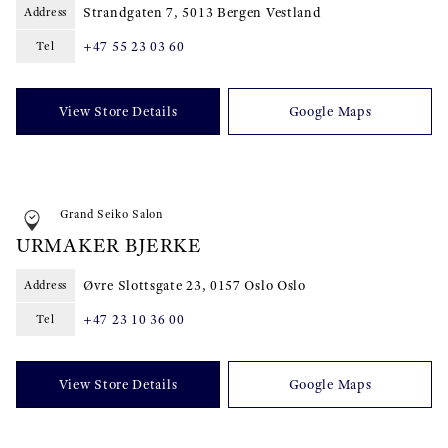
Strandgaten 7, 5013 Bergen Vestland
Address
+47 55 23 03 60
Tel
View Store Details
Google Maps
Grand Seiko Salon
URMAKER BJERKE
Øvre Slottsgate 23, 0157 Oslo Oslo
Address
+47 23 10 36 00
Tel
View Store Details
Google Maps