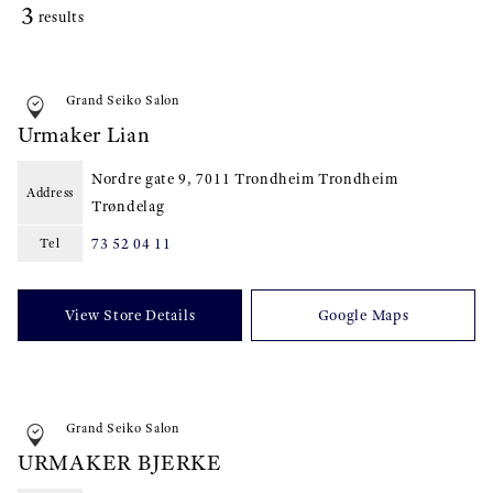
3
results
Grand Seiko Salon
Urmaker Lian
Nordre gate 9, 7011 Trondheim Trondheim
Address
Trøndelag
73 52 04 11
Tel
View Store Details
Google Maps
Grand Seiko Salon
URMAKER BJERKE