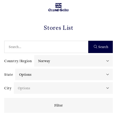
MENU
Stores List
Search
Country/Region
State
City
Filter