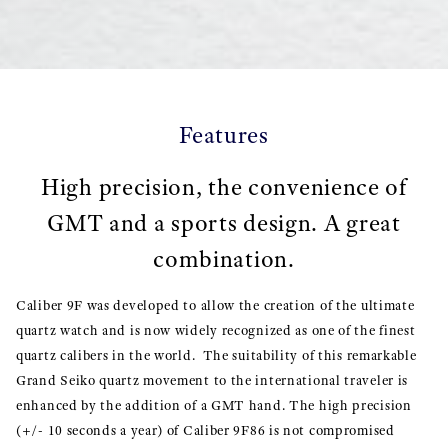
Features
High precision, the convenience of
GMT and a sports design. A great
combination.
Caliber 9F was developed to allow the creation of the ultimate
quartz watch and is now widely recognized as one of the finest
quartz calibers in the world. The suitability of this remarkable
Grand Seiko quartz movement to the international traveler is
enhanced by the addition of a GMT hand. The high precision
(+/- 10 seconds a year) of Caliber 9F86 is not compromised