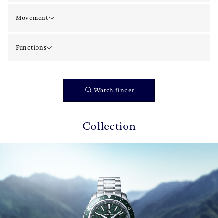
Movement
Functions
Watch finder
Collection