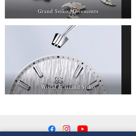
Grand Seiko Movements
World of Grand Seiko