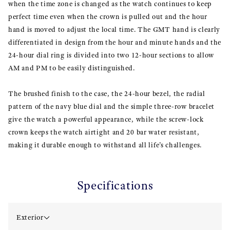
when the time zone is changed as the watch continues to keep
perfect time even when the crown is pulled out and the hour
hand is moved to adjust the local time. The GMT hand is clearly
differentiated in design from the hour and minute hands and the
24-hour dial ring is divided into two 12-hour sections to allow
AM and PM to be easily distinguished.
The brushed finish to the case, the 24-hour bezel, the radial
pattern of the navy blue dial and the simple three-row bracelet
give the watch a powerful appearance, while the screw-lock
crown keeps the watch airtight and 20 bar water resistant,
making it durable enough to withstand all life’s challenges.
Specifications
Exterior