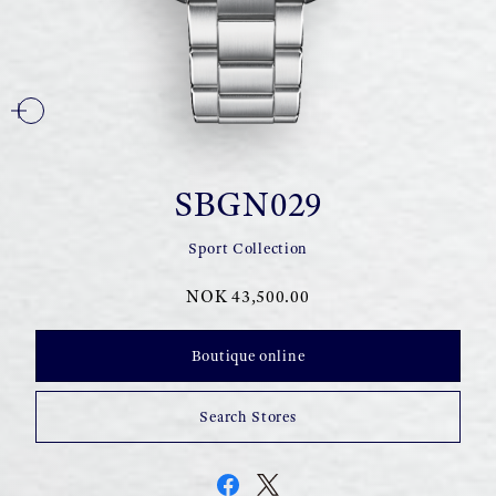
SBGN029
Sport Collection
NOK 43,500.00
Boutique online
Search Stores