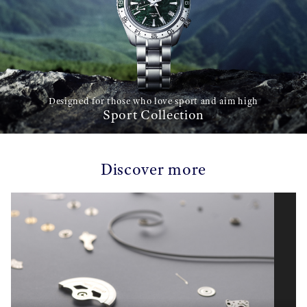
Designed for those who love sport and aim high
Sport Collection
Discover more