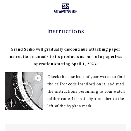
MENU
Instructions
Grand Seiko will gradually discontinue attaching paper
instruction manuals to its products as part of a paperless
operation starting April 1, 2023.
Check the case back of your watch to find
the caliber code inscribed on it, and read
the instructions pertaining to your watch
caliber code. It is a 4-digit number to the
left of the hyphen mark.