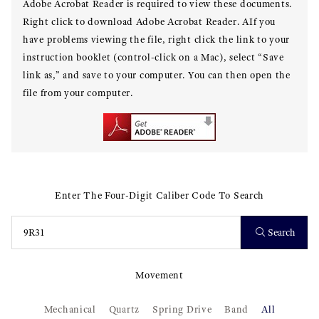
Adobe Acrobat Reader is required to view these documents.
Right click to download Adobe Acrobat Reader. AIf you
have problems viewing the file, right click the link to your
instruction booklet (control-click on a Mac), select “Save
link as,” and save to your computer. You can then open the
file from your computer.
Enter The Four-Digit Caliber Code To Search
Search
Movement
Mechanical
Quartz
Spring Drive
Band
All