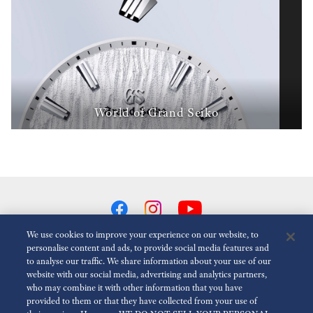
World of Grand Seiko
We use cookies to improve your experience on our website, to
personalise content and ads, to provide social media features and
to analyse our traffic. We share information about your use of our
Reduce Animations
Disabled
website with our social media, advertising and analytics partners,
who may combine it with other information that you have
provided to them or that they have collected from your use of
For the Media
Terms of Use
Privacy policy
Cookie policy