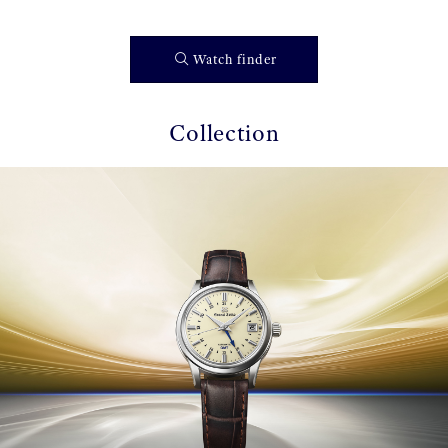
Watch finder
Collection