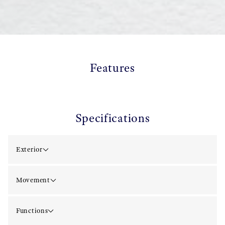
Features
Specifications
Exterior
Movement
Functions