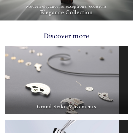
Modern elegance for exceptional occasions
Elegance Collection
Discover more
Grand Seiko Movements