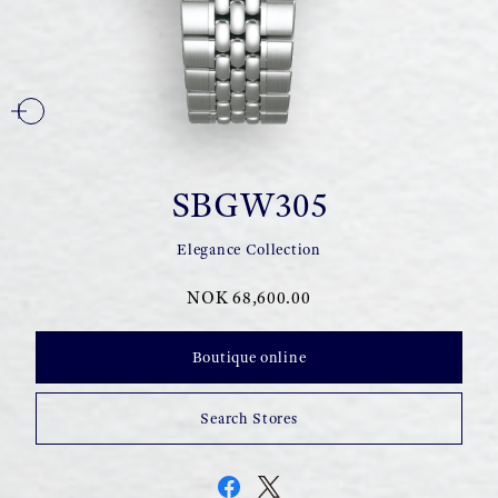
SBGW305
Elegance Collection
NOK 68,600.00
Boutique online
Search Stores