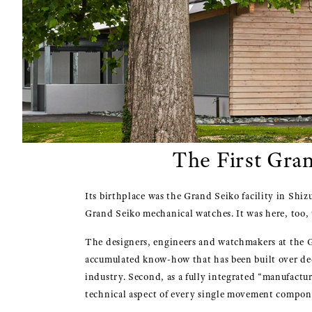
The First Gra
Its birthplace was the Grand Seiko facility in Shi
Grand Seiko mechanical watches. It was here, too, 
The designers, engineers and watchmakers at the Gr
accumulated know-how that has been built over deca
industry. Second, as a fully integrated “manufactu
technical aspect of every single movement compon