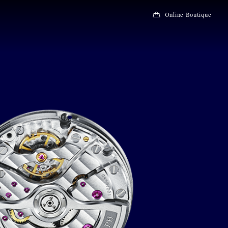
Online Boutique