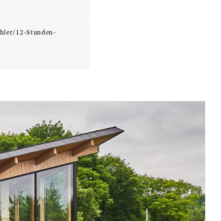
hler/12-Stunden-