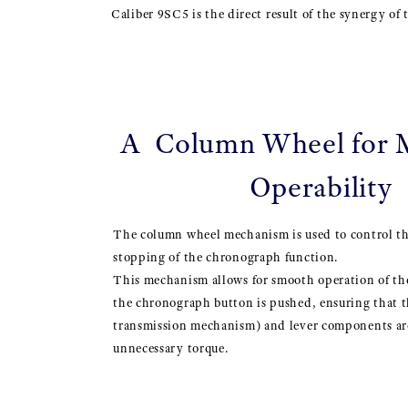
Caliber 9SC5 is the direct result of the synergy of
A Column Wheel for
Operability
The column wheel mechanism is used to control th
stopping of the chronograph function.
This mechanism allows for smooth operation of 
the chronograph button is pushed, ensuring that t
transmission mechanism) and lever components are
unnecessary torque.