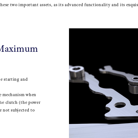
 these two important assets, as its advanced functionality and its exqu
 Maximum
e starting and
the mechanism when
he clutch (the power
 not subjected to