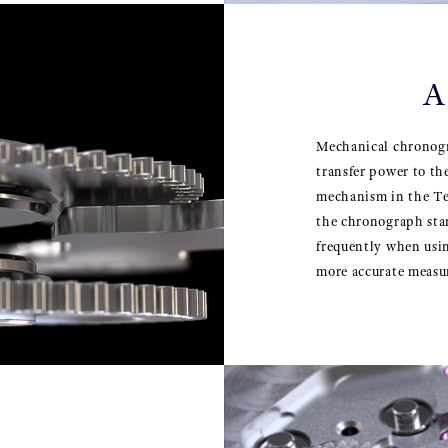
A
Mechanical chronogr
transfer power to t
mechanism in the T
the chronograph star
frequently when usi
more accurate measu