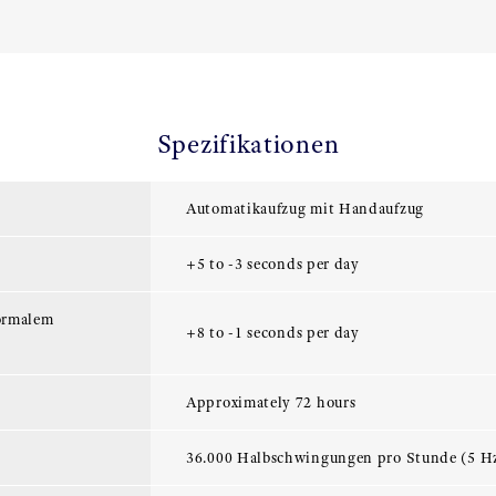
Spezifikationen
Automatikaufzug mit Handaufzug
+5 to -3 seconds per day
ormalem
+8 to -1 seconds per day
Approximately 72 hours
36.000 Halbschwingungen pro Stunde (5 H