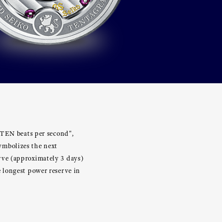
"TEN beats per second",
ymbolizes the next
rve (approximately 3 days)
 longest power reserve in