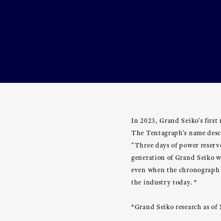
In 2023, Grand Seiko's firs
The Tentagraph's name descr
"Three days of power reser
generation of Grand Seiko w
even when the chronograph f
the industry today. *
*Grand Seiko research as of