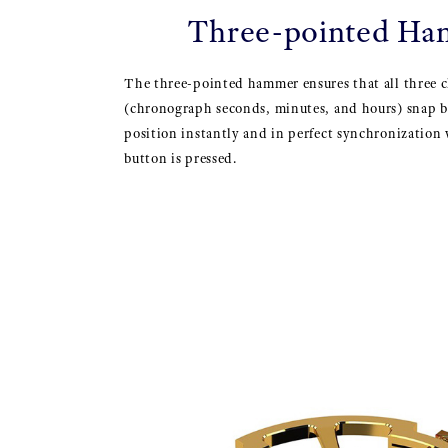
Three-pointed H
The three-pointed hammer ensures that all three 
(chronograph seconds, minutes, and hours) snap b
position instantly and in perfect synchronization
button is pressed.