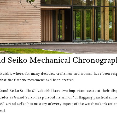
nd Seiko Mechanical Chronograp
zukuishi, where, for many decades, craftsmen and women have been resp
that the first 9S movement had been created.
and Seiko Studio Shizukuishi have two important assets at their dispo
des as Grand Seiko has pursued its aim of “unflagging practical innov
re,” Grand Seiko has mastery of every aspect of the watchmaker’s art 
ent.