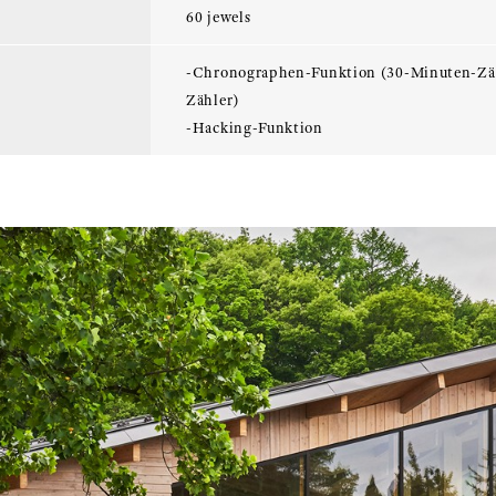
60 jewels
-Chronographen-Funktion (30-Minuten-Zä
Zähler)
-Hacking-Funktion