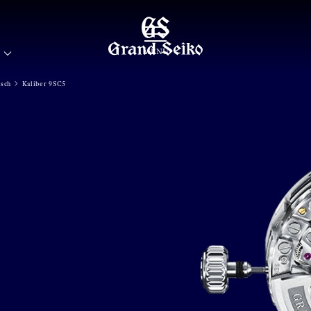
MENÜ
isch
Kaliber 9SC5