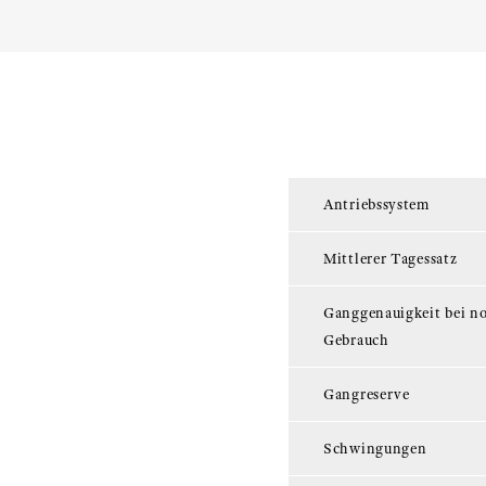
Antriebssystem
Mittlerer Tagessatz
Ganggenauigkeit bei n
Gebrauch
Gangreserve
Schwingungen