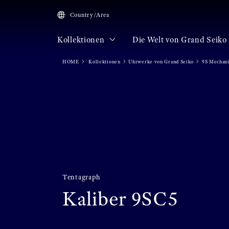
Country/Area
Kollektionen
Die Welt von Grand Seiko
HOME
Kollektionen
Uhrwerke von Grand Seiko
9S Mechan
Tentagraph
Kaliber 9SC5