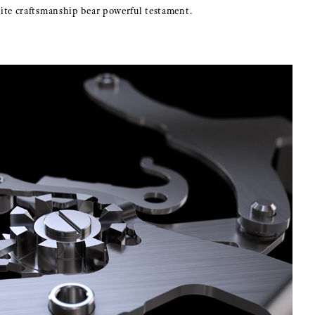
isite craftsmanship bear powerful testament.