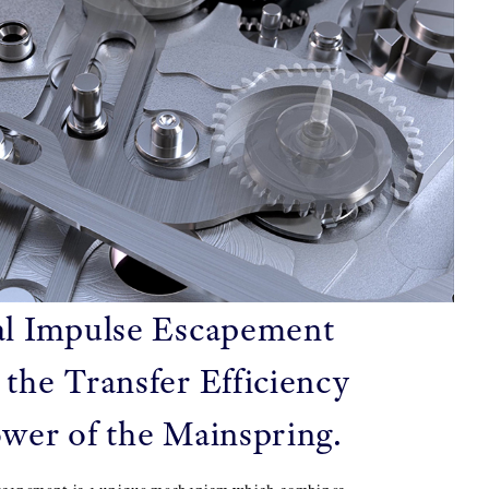
l Impulse Escapement
 the Transfer Efficiency
ower of the Mainspring.