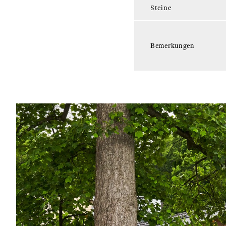
Steine
Bemerkungen