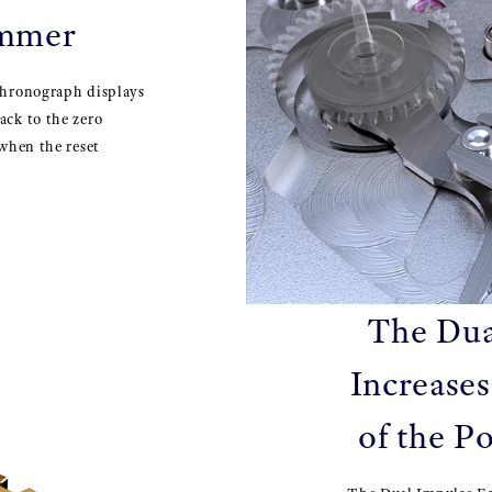
ammer
chronograph displays
ack to the zero
 when the reset
The Dua
Increases
of the P