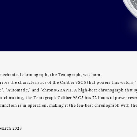
t mechanical chronograph, the Tentagraph, was born.
ibes the characteristics of the Caliber 9SC5 that powers this watch: 
ve", "Automatic," and "chronoGRAPH. A high-beat chronograph that s
atchmaking, the Tentagraph Caliber 9SC5 has 72 hours of power rese
unction is in operation, making it the ten-beat chronograph with the
 March 2023