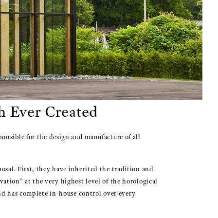
h Ever Created
onsible for the design and manufacture of all
sal. First, they have inherited the tradition and
ation” at the very highest level of the horological
and has complete in-house control over every