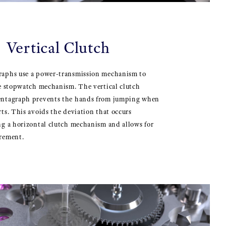
 Vertical Clutch
aphs use a power-transmission mechanism to
he stopwatch mechanism. The vertical clutch
entagraph prevents the hands from jumping when
ts. This avoids the deviation that occurs
ng a horizontal clutch mechanism and allows for
rement.