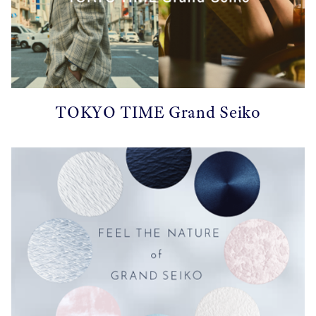
TOKYO TIME Grand Seiko