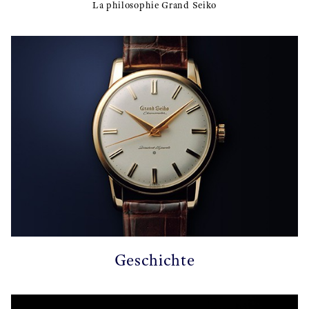
La philosophie Grand Seiko
Geschichte