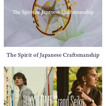
The Spirit of Japanese Craftsmanship