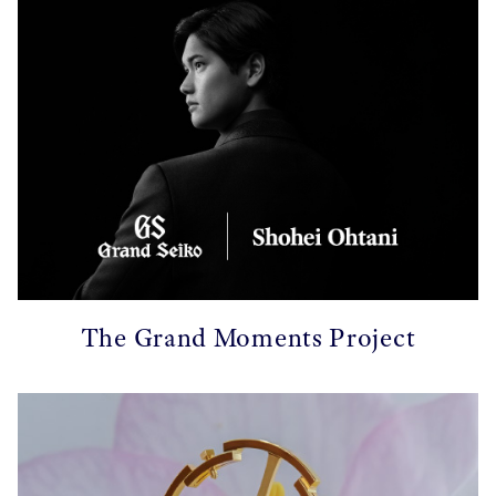
The Grand Moments Project