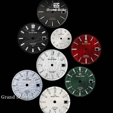
MENÜ
 Grand Seiko