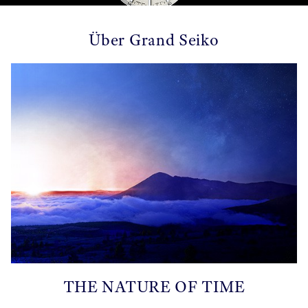
Über Grand Seiko
THE NATURE OF TIME