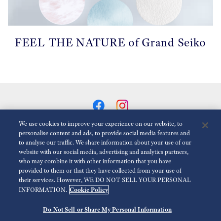
FEEL THE NATURE of Grand Seiko
We use cookies to improve your experience on our website, to
personalise content and ads, to provide social media features and
to analyse our traffic. We share information about your use of our
Animationen Reduzieren
Deaktiviert
website with our social media, advertising and analytics partners,
who may combine it with other information that you have
provided to them or that they have collected from your use of
Für die presse
Nutzungsbedingungen
Datenschutzbestimmungen
their services. However, WE DO NOT SELL YOUR PERSONAL
Cookie Policy
INFORMATION.
Impressum
Barrierefreiheit
Economic Operator
Do Not Sell or Share My Personal Information
©
2026 Seiko Watch Corporation