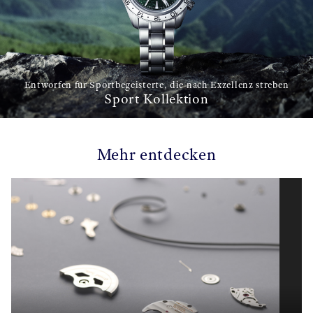
Entworfen für Sportbegeisterte, die nach Exzellenz streben
Sport Kollektion
Mehr entdecken