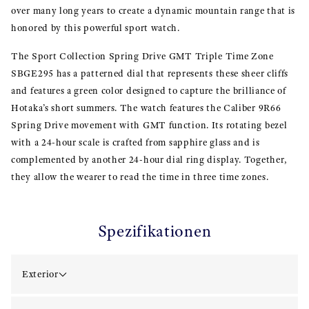
over many long years to create a dynamic mountain range that is
honored by this powerful sport watch.
The Sport Collection Spring Drive GMT Triple Time Zone
SBGE295 has a patterned dial that represents these sheer cliffs
and features a green color designed to capture the brilliance of
Hotaka’s short summers. The watch features the Caliber 9R66
Spring Drive movement with GMT function. Its rotating bezel
with a 24-hour scale is crafted from sapphire glass and is
complemented by another 24-hour dial ring display. Together,
they allow the wearer to read the time in three time zones.
Spezifikationen
Exterior