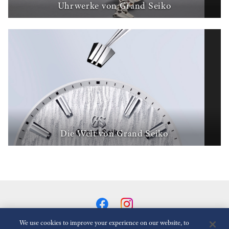
Uhrwerke von Grand Seiko
Die Welt von Grand Seiko
We use cookies to improve your experience on our website, to