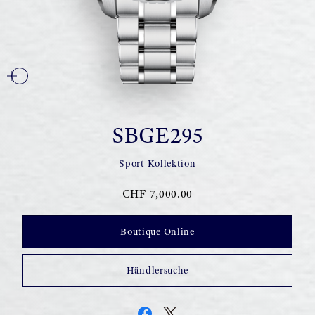
SBGE295
Sport Kollektion
CHF 7,000.00
Boutique Online
Händlersuche