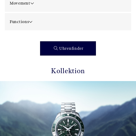
Movement
Functions
Uhrenfinder
Kollektion