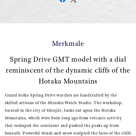
Merkmale
Spring Drive GMT model with a dial
reminiscent of the dynamic cliffs of the
Hotaka Mountains
Grand Seiko Spring Drive watches are handcrafted by the
skilled artisans of the Shinshu Watch Studio. The workshop,
located in the city of Shiojiri, looks out upon the Hotaka
Mountains, which were born long ago from volcanic activity
that reshaped the continent and pushed the peaks up from
beneath. Powerful winds and snow sculpted the faces of the cliffs