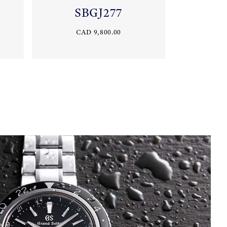
SBGJ277
CAD 9,800.00