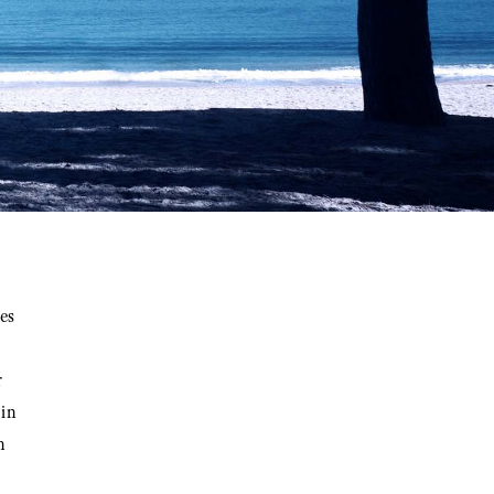
es
r
 in
n