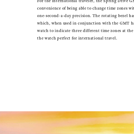
For the international traveler, the Spring Drive G
convenience of being able to change time zones wi
one-second-a-day precision. The rotating bezel h
which, when used in conjunction with the GMT h
watch to indicate three different time zones at th
the watch perfect for international travel.