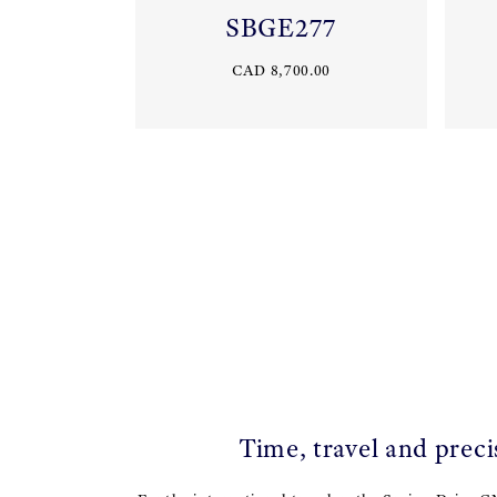
SBGE277
CAD 8,700.00
Time, travel and preci