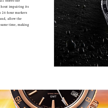
MT offers the
thout impairing its
as 24-hour markers
and, allow the
e same time, making