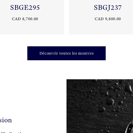
SBGE295
SBGJ237
CAD 8,700.00
CAD 9,800.00
Découvrir toutes les montres
sion