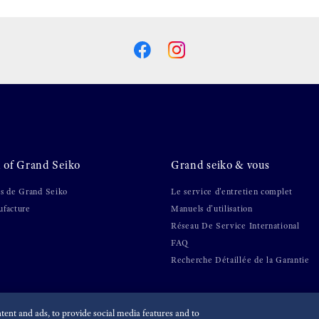
 of Grand Seiko
Grand seiko & vous
s de Grand Seiko
Le service d'entretien complet
facture
Manuels d’utilisation
Réseau De Service International
FAQ
Recherche Détaillée de la Garantie
ent and ads, to provide social media features and to