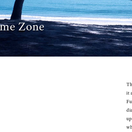
ime Zone
Th
it
Fu
di
up
wh