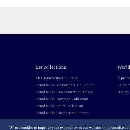
Les collections
World
All Grand Seiko Collection
À propo
Grand Seiko Masterpiece Collection
La Manu
Grand Seiko Evolution 9 Collection
Design
Grand Seiko Heritage Collection
Grand Seiko Sport Collection
Grand Seiko Elegance Collection
We use cookies to improve your experience on our website, to personalise cont