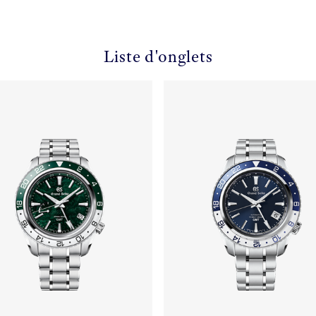
Liste d'onglets