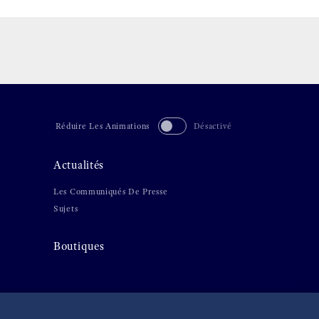
Réduire Les Animations
Désactivé
Actualités
Les Communiqués De Presse
Sujets
Boutiques