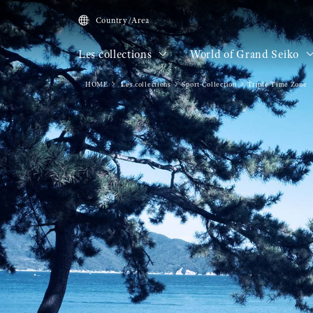
Country/Area
Les collections
World of Grand Seiko
HOME
Les collections
Sport Collection
Triple Time Zone