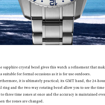
e sapphire crystal bezel gives this watch a refinement that mak
 as suitable for formal occasions as it is for use outdoors.
rthermore, it is ultimately practical; its GMT hand, the 24-hou
al ring and the two-way rotating bezel allow you to see the time
 to three time zones at once and the accuracy is maintained eve
en the zones are changed.