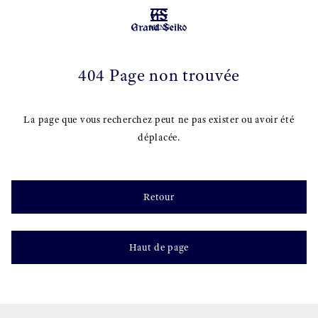
MENU
404 Page non trouvée
La page que vous recherchez peut ne pas exister ou avoir été
déplacée.
Retour
Haut de page