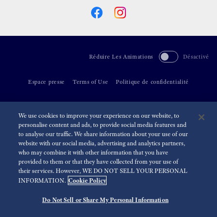
Réduire Les Animations
Désactivé
Espace presse
Terms of Use
Politique de confidentialité
©
2026 Seiko Watch Corporation
We use cookies to improve your experience on our website, to
personalise content and ads, to provide social media features and
to analyse our traffic. We share information about your use of our
website with our social media, advertising and analytics partners,
who may combine it with other information that you have
provided to them or that they have collected from your use of
their services. However, WE DO NOT SELL YOUR PERSONAL
Cookie Policy
INFORMATION.
Do Not Sell or Share My Personal Information