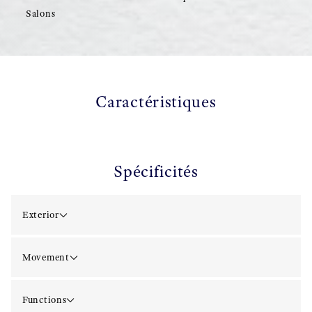
Salons
Caractéristiques
Spécificités
Exterior
Movement
Functions