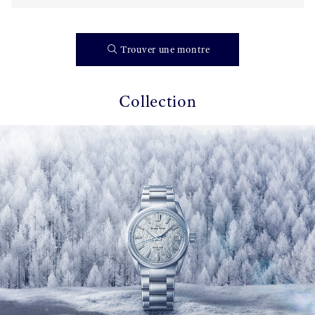
Trouver une montre
Collection