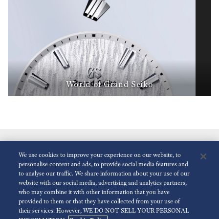
World of Grand Seiko
We use cookies to improve your experience on our website, to
personalise content and ads, to provide social media features and
to analyse our traffic. We share information about your use of our
website with our social media, advertising and analytics partners,
who may combine it with other information that you have
Réduire Les Animations
Désactivé
provided to them or that they have collected from your use of
their services. However, WE DO NOT SELL YOUR PERSONAL