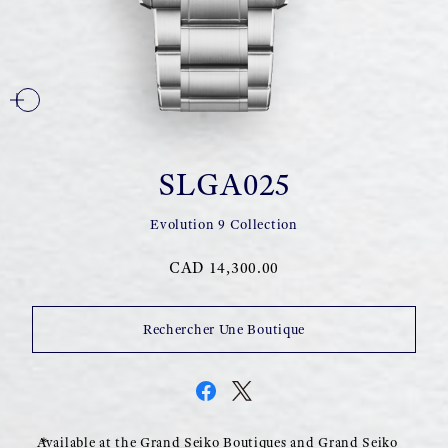
SLGA025
Evolution 9 Collection
CAD 14,300.00
Rechercher Une Boutique
Available at the Grand Seiko Boutiques and Grand Seiko