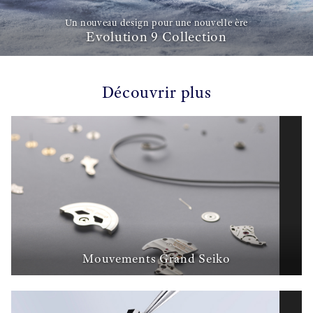
Un nouveau design pour une nouvelle ère
Evolution 9 Collection
Découvrir plus
Mouvements Grand Seiko