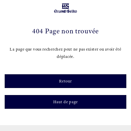
MENU
404 Page non trouvée
La page que vous recherchez peut ne pas exister ou avoir été
déplacée.
Retour
Haut de page