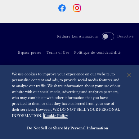
Réduire Les Animations
Désactivé
Espace presse
Terms of Use
Politique de confidentialité
©
2026 Seiko Watch Corporation
We use cookies to improve your experience on our website, to
personalise content and ads, to provide social media features and
to analyse our traffic. We share information about your use of our
website with our social media, advertising and analytics partners,
who may combine it with other information that you have
provided to them or that they have collected from your use of
their services. However, WE DO NOT SELL YOUR PERSONAL
Cookie Policy
INFORMATION.
Do Not Sell or Share My Personal Information