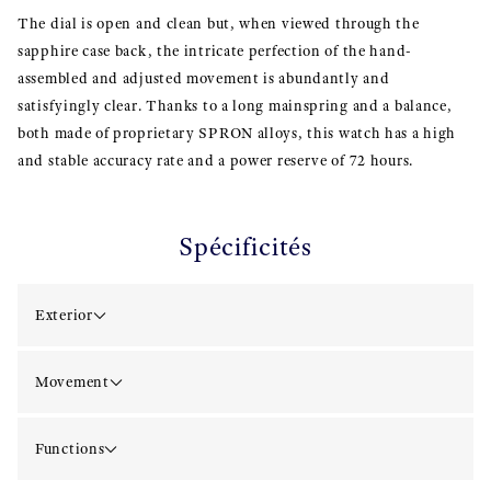
The dial is open and clean but, when viewed through the
sapphire case back, the intricate perfection of the hand-
assembled and adjusted movement is abundantly and
satisfyingly clear. Thanks to a long mainspring and a balance,
both made of proprietary SPRON alloys, this watch has a high
and stable accuracy rate and a power reserve of 72 hours.
Spécificités
Exterior
Movement
Functions