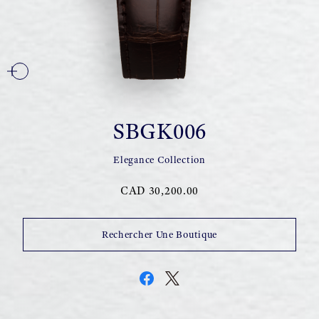
SBGK006
Elegance Collection
CAD 30,200.00
Rechercher Une Boutique