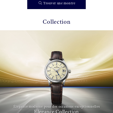
Trouver une montre
Collection
Élégance moderne pour des occasions exceptionnelles
Elegance Collection