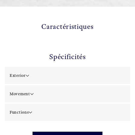
Caractéristiques
Spécificités
Exterior
Movement
Functions