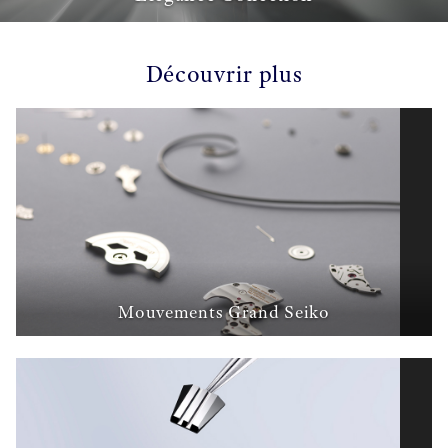
Découvrir plus
Mouvements Grand Seiko