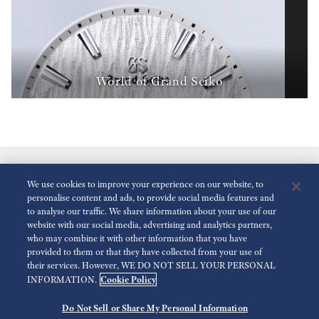
World of Grand Seiko
We use cookies to improve your experience on our website, to
personalise content and ads, to provide social media features and
to analyse our traffic. We share information about your use of our
website with our social media, advertising and analytics partners,
who may combine it with other information that you have
Réduire Les Animations
Désactivé
provided to them or that they have collected from your use of
their services. However, WE DO NOT SELL YOUR PERSONAL
Cookie Policy
INFORMATION.
Espace presse
Terms of Use
Politique de confidentialité
Do Not Sell or Share My Personal Information
©
2026 Seiko Watch Corporation