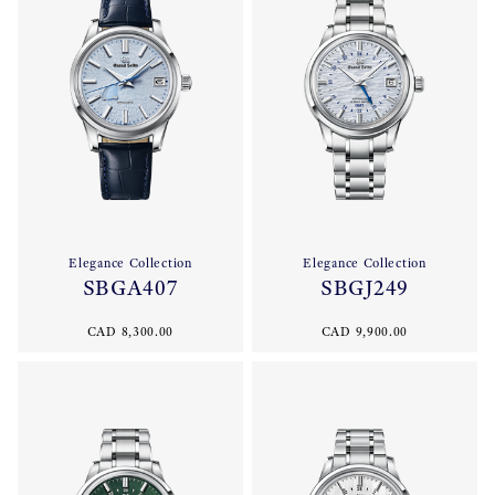
Elegance Collection
Elegance Collection
SBGA407
SBGJ249
CAD 8,300.00
CAD 9,900.00