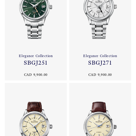
Elegance Collection
Elegance Collection
SBGJ251
SBGJ271
CAD 9,900.00
CAD 9,900.00