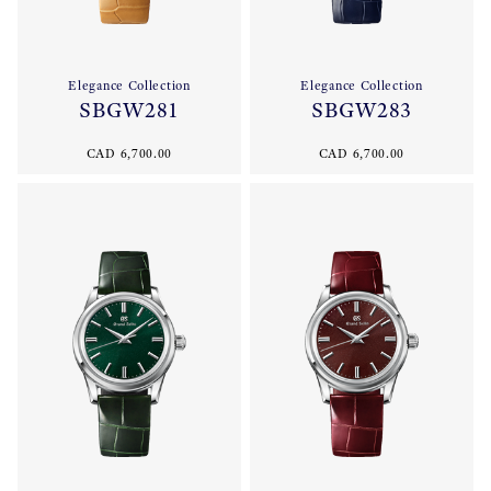
Elegance Collection
Elegance Collection
SBGW281
SBGW283
CAD 6,700.00
CAD 6,700.00