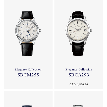
Elegance Collection
Elegance Collection
SBGM255
SBGA293
CAD 6,800.00