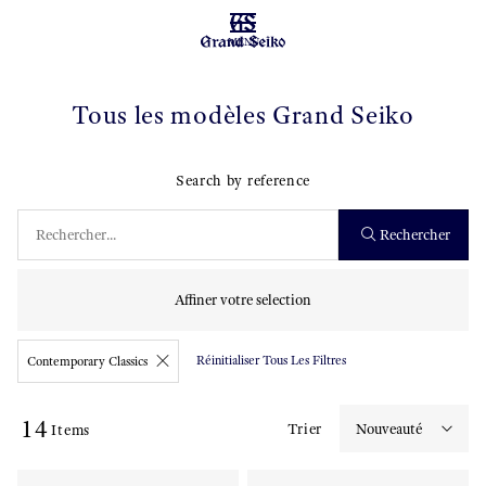
MENU
Tous les modèles Grand Seiko
Search by reference
Rechercher
Affiner votre selection
Réinitialiser Tous Les Filtres
Contemporary Classics
14
Trier
Items