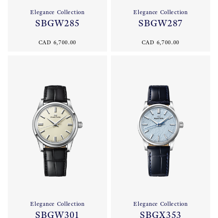
Elegance Collection
Elegance Collection
SBGW285
SBGW287
CAD 6,700.00
CAD 6,700.00
Elegance Collection
Elegance Collection
SBGW301
SBGX353