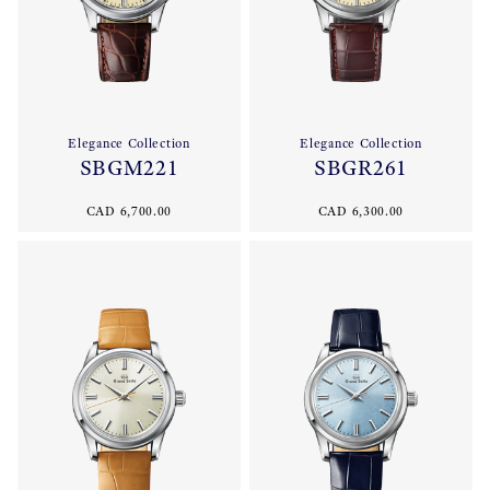
Elegance Collection
Elegance Collection
SBGM221
SBGR261
CAD 6,700.00
CAD 6,300.00