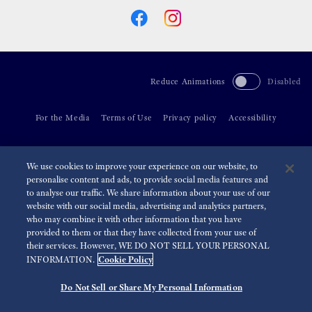
Reduce Animations
Disabled
For the Media
Terms of Use
Privacy policy
Accessibility
©
2026 Seiko Watch Corporation
We use cookies to improve your experience on our website, to
personalise content and ads, to provide social media features and
to analyse our traffic. We share information about your use of our
website with our social media, advertising and analytics partners,
who may combine it with other information that you have
provided to them or that they have collected from your use of
their services. However, WE DO NOT SELL YOUR PERSONAL
Cookie Policy
INFORMATION.
Do Not Sell or Share My Personal Information