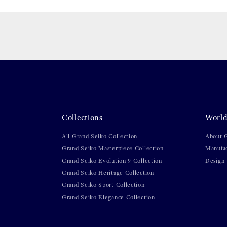
Collections
World
All Grand Seiko Collection
About 
Grand Seiko Masterpiece Collection
Manufa
Grand Seiko Evolution 9 Collection
Design
Grand Seiko Heritage Collection
Grand Seiko Sport Collection
Grand Seiko Elegance Collection