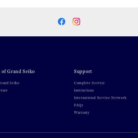
 of Grand Seiko
Support
Grand Seiko
Complete Service
cture
Instructions
International Service Network
FAQs
Warranty