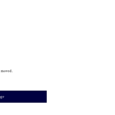
s moved.
age