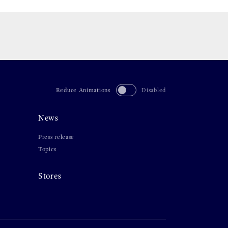
Reduce Animations
Disabled
News
Press release
Topics
Stores