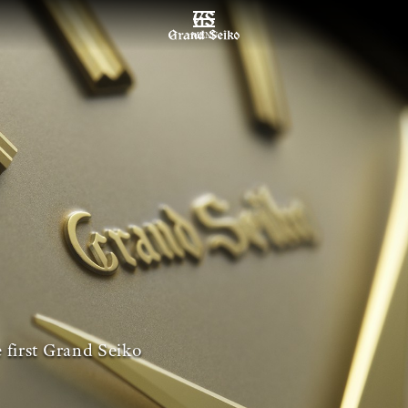
MENU
 first Grand Seiko