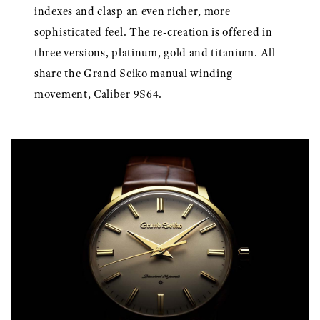
indexes and clasp an even richer, more
sophisticated feel. The re-creation is offered in
three versions, platinum, gold and titanium. All
share the Grand Seiko manual winding
movement, Caliber 9S64.