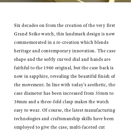
Six decades on from the creation of the very first
Grand Seiko watch, this landmark design is now
commemorated in a re-creation which blends
heritage and contemporary innovation. The case
shape and the softly curved dial and hands are
faithful to the 1960 original, but the case back is
now in sapphire, revealing the beautiful finish of
the movement. In line with today’s aesthetic, the
case diameter has been increased from 35mm to
38mm and a three-fold clasp makes the watch
easy to wear. Of course, the latest manufacturing
technologies and craftsmanship skills have been
employed to give the case, multi-faceted cut