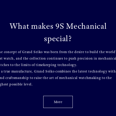
What makes 9S Mechanical
special?
e concept of Grand Seiko was born from the desire to build the world
st watch, and the collection continues to push precision in mechanica
tches to the limits of timekeeping technology.
 a true manufacture, Grand Seiko combines the latest technology with
nd craftsmanship to raise the art of mechanical watchmaking to the
ghest possible level.
More