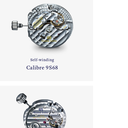
Self-winding
Calibre 9S68