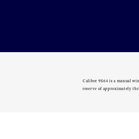
Caliber 9S64 is a manual wi
reserve of approximately th