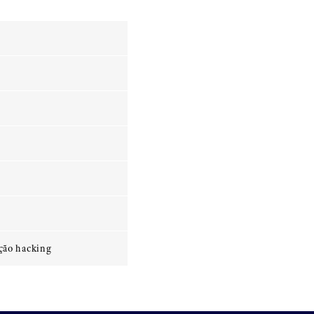
ção hacking