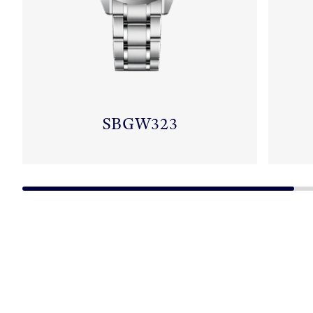
SBGW323