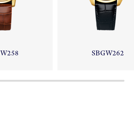
GW258
SBGW262