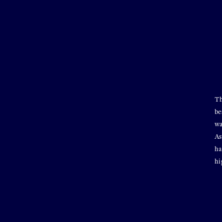
Th
be
wa
As
ha
hi