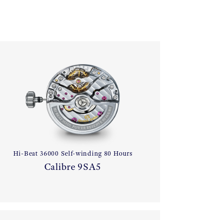
Hi-Beat 36000 Self-winding 80 Hours
Calibre 9SA5