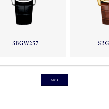
SBGW257
SB
Mais