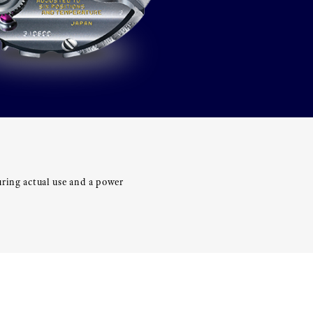
uring actual use and a power