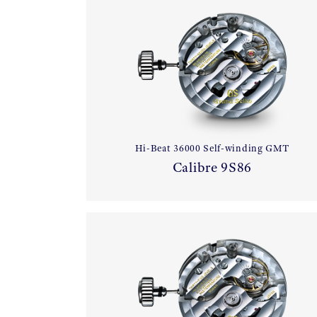
Hi-Beat 36000 Self-winding GMT
Calibre 9S86