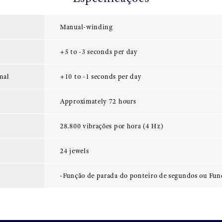
Manual-winding
+5 to -3 seconds per day
mal
+10 to -1 seconds per day
Approximately 72 hours
28.800 vibrações por hora (4 Hz)
24 jewels
-Função de parada do ponteiro de segundos ou Fun