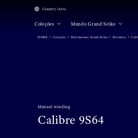
Country/Area
Coleções
Mundo Grand Seiko
HOME
Coleções
Movimentos Grand Seiko
Mecânico
Cali
Manual-winding
Calibre 9S64