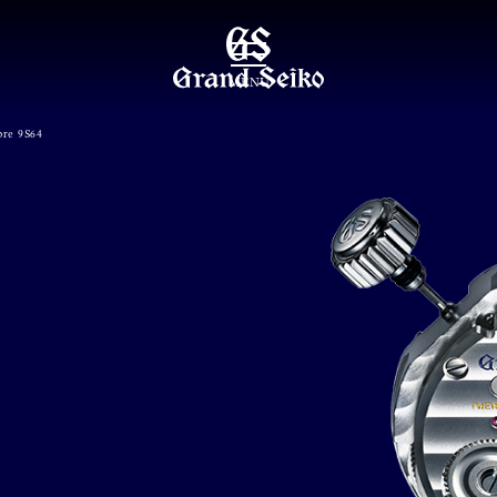
MENU
bre 9S64