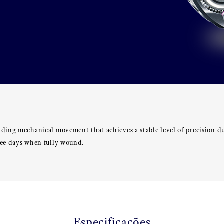
nding mechanical movement that achieves a stable level of precision d
ree days when fully wound.
Especificações