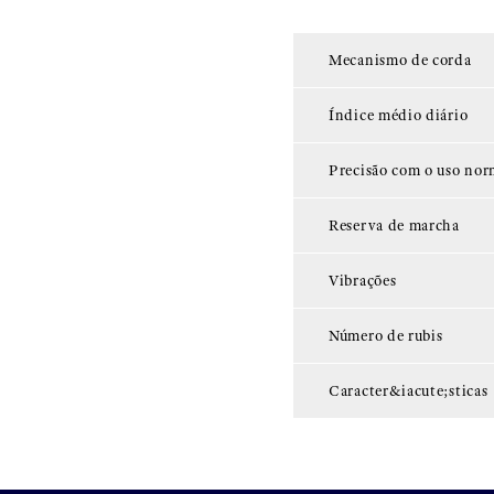
Mecanismo de corda
Índice médio diário
Precisão com o uso nor
Reserva de marcha
Vibrações
Número de rubis
Caracter&iacute;sticas