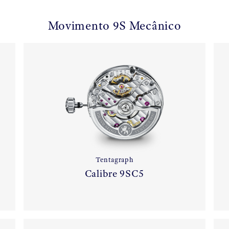
Movimento 9S Mecânico
Tentagraph
Calibre 9SC5