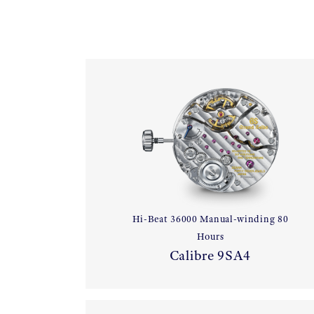
Hi-Beat 36000 Manual-winding 80
Hours
Calibre 9SA4