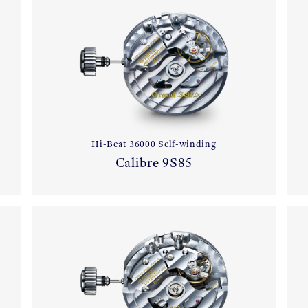
Hi-Beat 36000 Self-winding
Calibre 9S85