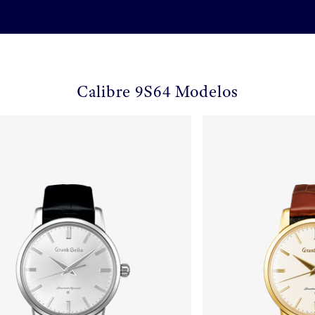
Calibre 9S64 Modelos