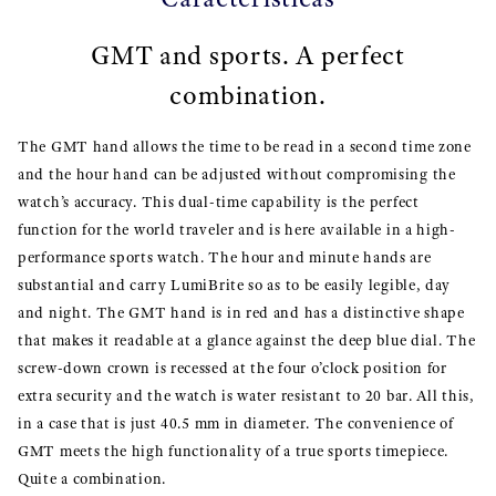
GMT and sports. A perfect
combination.
The GMT hand allows the time to be read in a second time zone
and the hour hand can be adjusted without compromising the
watch’s accuracy. This dual-time capability is the perfect
function for the world traveler and is here available in a high-
performance sports watch. The hour and minute hands are
substantial and carry LumiBrite so as to be easily legible, day
and night. The GMT hand is in red and has a distinctive shape
that makes it readable at a glance against the deep blue dial. The
screw-down crown is recessed at the four o’clock position for
extra security and the watch is water resistant to 20 bar. All this,
in a case that is just 40.5 mm in diameter. The convenience of
GMT meets the high functionality of a true sports timepiece.
Quite a combination.