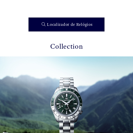
Localizador de Relógios
Collection