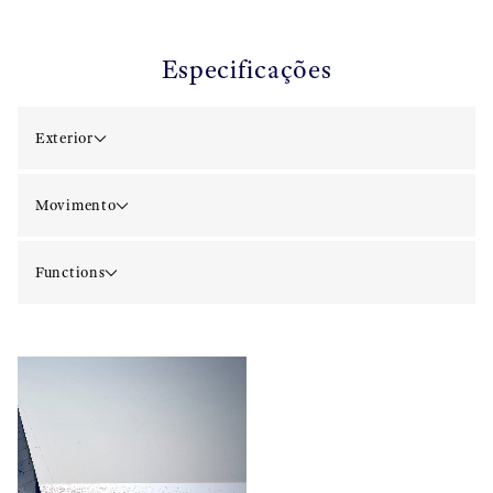
Especificações
Exterior
Movimento
Functions