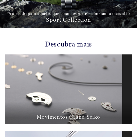
Projetado para aqueles que amam esporte e almejam o mais alto
Sport Collection
Descubra mais
Movimentos Grand Seiko