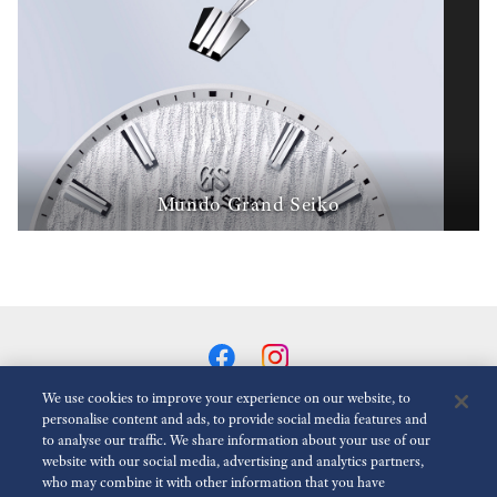
Mundo Grand Seiko
We use cookies to improve your experience on our website, to
personalise content and ads, to provide social media features and
to analyse our traffic. We share information about your use of our
Reduzir animações
Desativado
website with our social media, advertising and analytics partners,
who may combine it with other information that you have