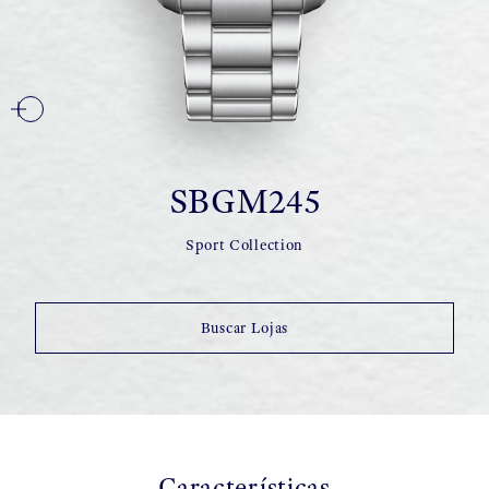
SBGM245
Sport Collection
Buscar Lojas
Características