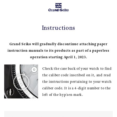
MENU
Instructions
Grand Seiko will gradually discontinue attaching paper
instruction manuals to its products as part of a paperless
operation starting April 1, 2023.
Check the case back of your watch to find
the caliber code inscribed on it, and read
the instructions pertaining to your watch
caliber code. It is a 4-digit number to the
left of the hyphen mark.