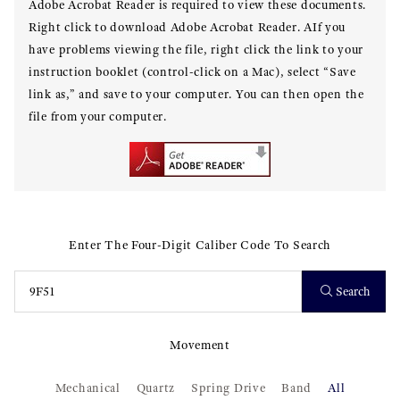
Adobe Acrobat Reader is required to view these documents.
Right click to download Adobe Acrobat Reader. AIf you
have problems viewing the file, right click the link to your
instruction booklet (control-click on a Mac), select “Save
link as,” and save to your computer. You can then open the
file from your computer.
Enter The Four-Digit Caliber Code To Search
Search
Movement
Mechanical
Quartz
Spring Drive
Band
All