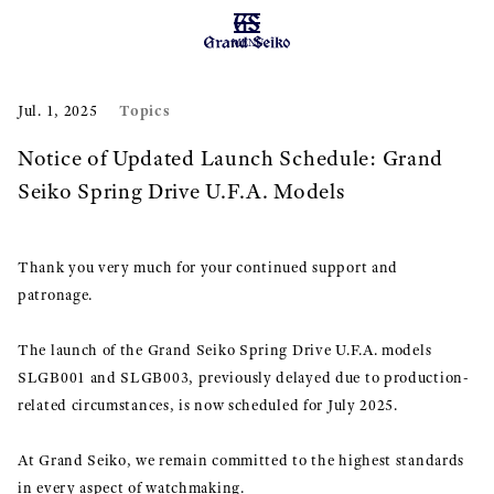
MENU
Topics
Jul. 1, 2025
Notice of Updated Launch Schedule: Grand
Seiko Spring Drive U.F.A. Models
Thank you very much for your continued support and
patronage.
The launch of the Grand Seiko Spring Drive U.F.A. models
SLGB001 and SLGB003, previously delayed due to production-
related circumstances, is now scheduled for July 2025.
At Grand Seiko, we remain committed to the highest standards
in every aspect of watchmaking.