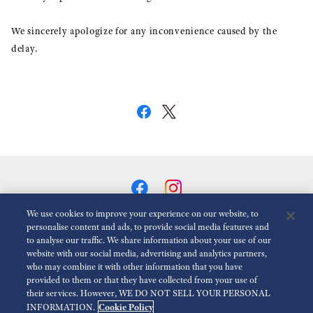
We sincerely apologize for any inconvenience caused by the
delay.
We use cookies to improve your experience on our website, to
personalise content and ads, to provide social media features and
to analyse our traffic. We share information about your use of our
Reduce Animations
Disabled
website with our social media, advertising and analytics partners,
who may combine it with other information that you have
provided to them or that they have collected from your use of
For the Media
Terms of Use
Privacy policy
Cookie policy
their services. However, WE DO NOT SELL YOUR PERSONAL
Cookie Policy
INFORMATION.
Accessibility