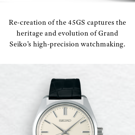
Re-creation of the 45GS captures the
heritage and evolution of Grand
Seiko’s high-precision watchmaking.