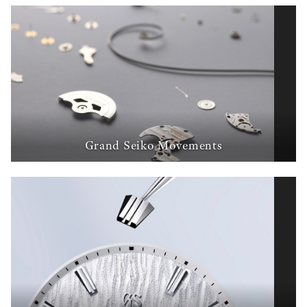
Grand Seiko Movements