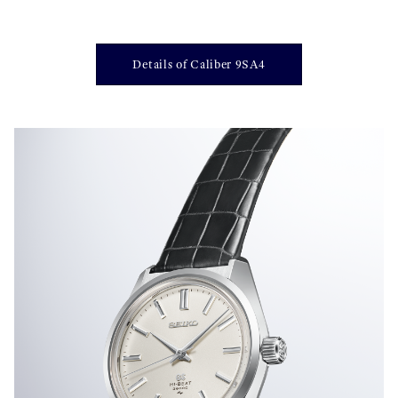
Details of Caliber 9SA4