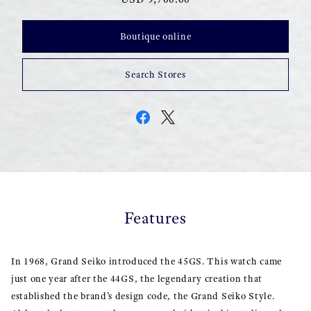
Boutique online
Search Stores
Features
In 1968, Grand Seiko introduced the 45GS. This watch came
just one year after the 44GS, the legendary creation that
established the brand’s design code, the Grand Seiko Style.