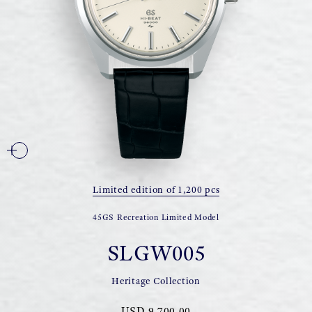
Limited edition of 1,200 pcs
45GS Recreation Limited Model
SLGW005
Heritage Collection
USD 9,700.00