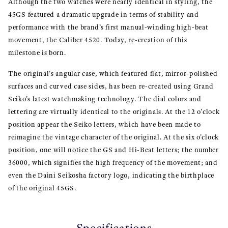
Although the two watches were nearly identical in styling, the
45GS featured a dramatic upgrade in terms of stability and
performance with the brand’s first manual-winding high-beat
movement, the Caliber 4520. Today, re-creation of this
milestone is born.
The original's angular case, which featured flat, mirror-polished
surfaces and curved case sides, has been re-created using Grand
Seiko's latest watchmaking technology. The dial colors and
lettering are virtually identical to the originals. At the 12 o'clock
position appear the Seiko letters, which have been made to
reimagine the vintage character of the original. At the six o'clock
position, one will notice the GS and Hi-Beat letters; the number
36000, which signifies the high frequency of the movement; and
even the Daini Seikosha factory logo, indicating the birthplace
of the original 45GS.