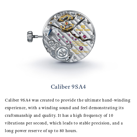
Caliber 9SA4
Caliber 9SA4 was created to provide the ultimate hand-winding
experience, with a winding sound and feel demonstrating its
craftsmanship and quality. It has a high frequency of 10
vibrations per second, which leads to stable precision, and a
long power reserve of up to 80 hours.