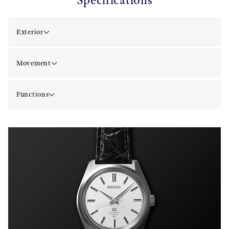
Specifications
Exterior
Movement
Functions