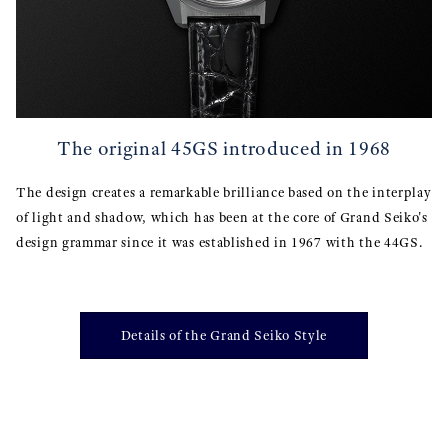
The original 45GS introduced in 1968
The design creates a remarkable brilliance based on the interplay
of light and shadow, which has been at the core of Grand Seiko's
design grammar since it was established in 1967 with the 44GS.
Details of the Grand Seiko Style