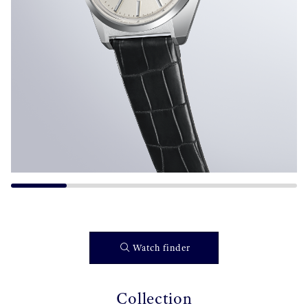
Watch finder
Collection