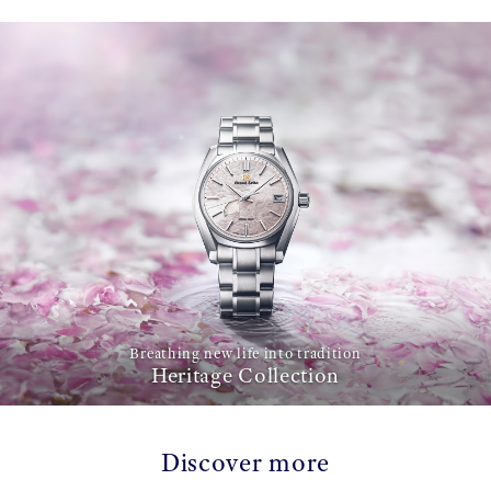
Breathing new life into tradition
Heritage Collection
Discover more