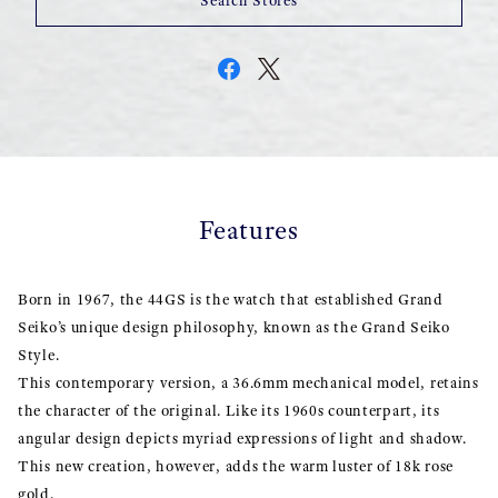
Search Stores
Features
Born in 1967, the 44GS is the watch that established Grand
Seiko’s unique design philosophy, known as the Grand Seiko
Style.
This contemporary version, a 36.6mm mechanical model, retains
the character of the original. Like its 1960s counterpart, its
angular design depicts myriad expressions of light and shadow.
This new creation, however, adds the warm luster of 18k rose
gold.