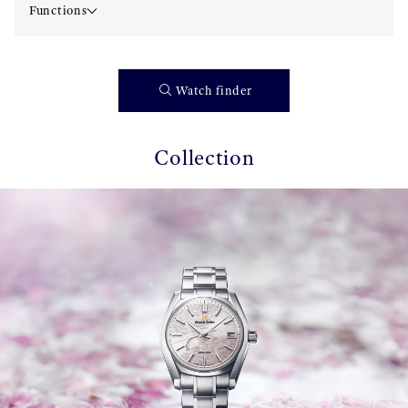
Functions
Watch finder
Collection