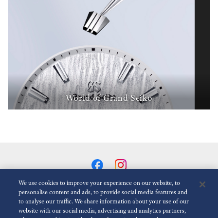
World of Grand Seiko
We use cookies to improve your experience on our website, to
personalise content and ads, to provide social media features and
to analyse our traffic. We share information about your use of our
Reduce Animations
Disabled
website with our social media, advertising and analytics partners,