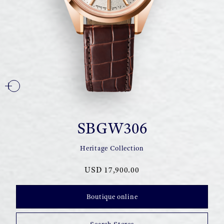
SBGW306
Heritage Collection
USD 17,900.00
Boutique online