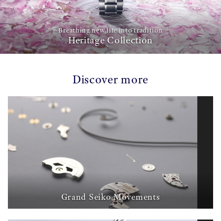
Breathing new life into tradition
Heritage Collection
Discover more
Grand Seiko Movements