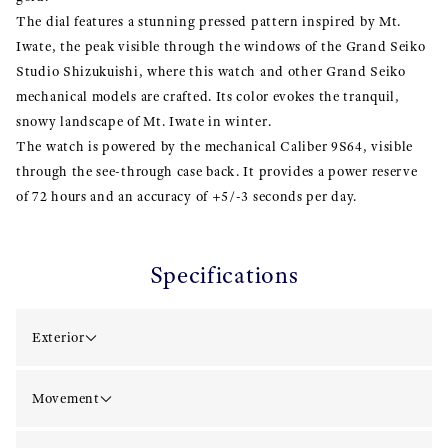
The dial features a stunning pressed pattern inspired by Mt.
Iwate, the peak visible through the windows of the Grand Seiko
Studio Shizukuishi, where this watch and other Grand Seiko
mechanical models are crafted. Its color evokes the tranquil,
snowy landscape of Mt. Iwate in winter.
The watch is powered by the mechanical Caliber 9S64, visible
through the see-through case back. It provides a power reserve
of 72 hours and an accuracy of +5/-3 seconds per day.
Specifications
Exterior
Movement