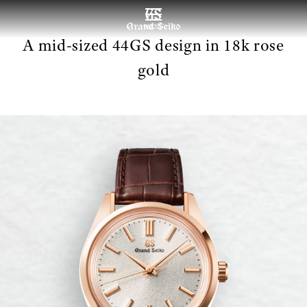
MENU
A mid-sized 44GS design in 18k rose
gold