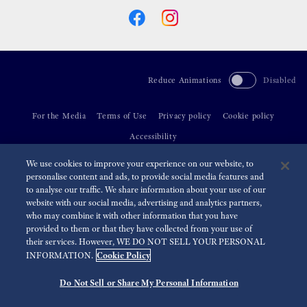
Reduce Animations
Disabled
For the Media
Terms of Use
Privacy policy
Cookie policy
Accessibility
We use cookies to improve your experience on our website, to
©
2026 Seiko Watch Corporation
personalise content and ads, to provide social media features and
to analyse our traffic. We share information about your use of our
website with our social media, advertising and analytics partners,
who may combine it with other information that you have
provided to them or that they have collected from your use of
their services. However, WE DO NOT SELL YOUR PERSONAL
Cookie Policy
INFORMATION.
Do Not Sell or Share My Personal Information