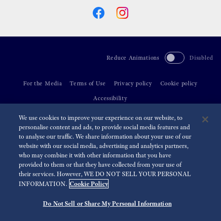
Reduce Animations
Disabled
For the Media
Terms of Use
Privacy policy
Cookie policy
Accessibility
We use cookies to improve your experience on our website, to
©
2026 Seiko Watch Corporation
personalise content and ads, to provide social media features and
to analyse our traffic. We share information about your use of our
website with our social media, advertising and analytics partners,
who may combine it with other information that you have
provided to them or that they have collected from your use of
their services. However, WE DO NOT SELL YOUR PERSONAL
Cookie Policy
INFORMATION.
Do Not Sell or Share My Personal Information