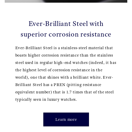
Ever-Brilliant Steel with
superior corrosion resistance
Ever-Brilliant Steel is a stainless-steel material that
boasts higher corrosion resistance than the stainless
steel used in regular high-end watches (indeed, it has
the highest level of corrosion resistance in the
world), one that shines with a brilliant white. Ever-
Brilliant Steel has a PREN (pitting resistance
equivalent number) that is 1.7 times that of the steel
typically seen in luxury watches.
Learn more