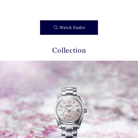
Watch finder
Collection