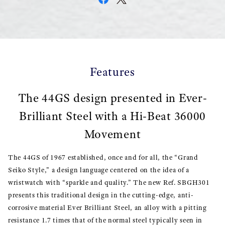
Features
The 44GS design presented in Ever-
Brilliant Steel with a Hi-Beat 36000
Movement
The 44GS of 1967 established, once and for all, the “Grand
Seiko Style,” a design language centered on the idea of a
wristwatch with “sparkle and quality.” The new Ref. SBGH301
presents this traditional design in the cutting-edge, anti-
corrosive material Ever Brilliant Steel, an alloy with a pitting
resistance 1.7 times that of the normal steel typically seen in