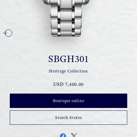
SBGH301
Heritage Collection
USD 7,400.00
Boutique online
Search Stores