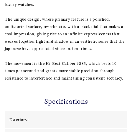
luxury watches.
The unique design, whose primary feature is a polished,
undistorted surface, reverberates with a black dial that makes a
cool impression, giving rise to an infinite expressiveness that
weaves together light and shadow in an aesthetic sense that the
Japanese have appreciated since ancient times.
The movement is the Hi-Beat Caliber 9S85, which beats 10
times per second and grants more stable precision through
resistance to interference and maintaining consistent accuracy.
Specifications
Exterior