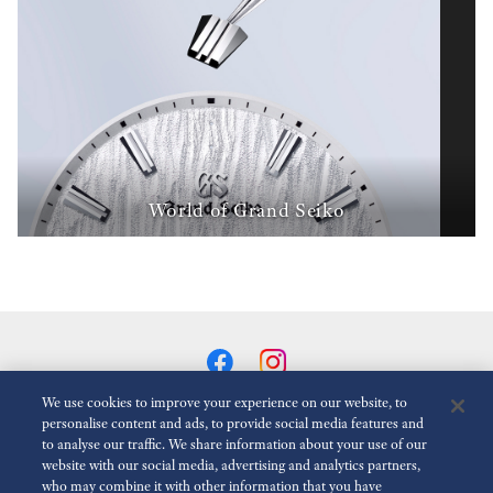
World of Grand Seiko
We use cookies to improve your experience on our website, to
personalise content and ads, to provide social media features and
to analyse our traffic. We share information about your use of our
Reduce Animations
Disabled
website with our social media, advertising and analytics partners,
who may combine it with other information that you have