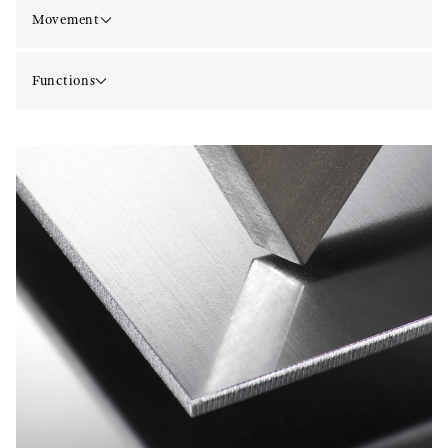
Movement
Functions