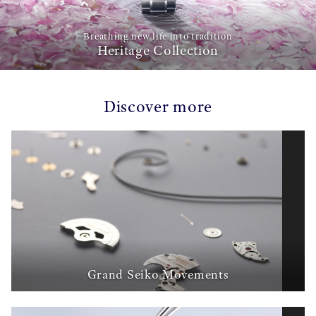
Breathing new life into tradition
Heritage Collection
Discover more
Grand Seiko Movements