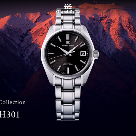
MENU
Collection
H301