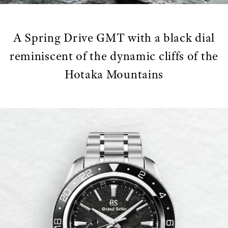
A Spring Drive GMT with a black dial
reminiscent of the dynamic cliffs of the
Hotaka Mountains