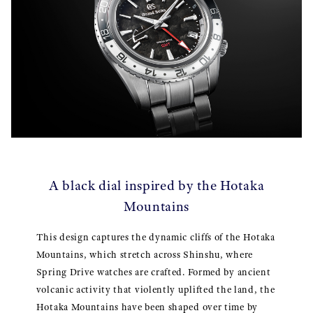
A black dial inspired by the Hotaka
Mountains
This design captures the dynamic cliffs of the Hotaka
Mountains, which stretch across Shinshu, where
Spring Drive watches are crafted. Formed by ancient
volcanic activity that violently uplifted the land, the
Hotaka Mountains have been shaped over time by