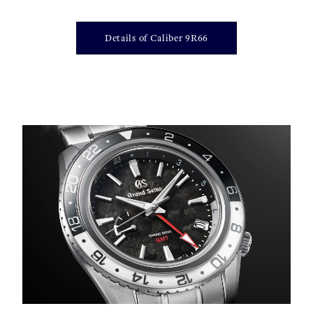
Details of Caliber 9R66