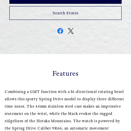
Search Stores
Features
Combining a GMT function with a bi-directional rotating bezel
allows this sporty Spring Drive model to display three different
time zones. The 44mm stainless steel case makes an impressive
statement on the wrist, while the black evokes the rugged
ridgelines of the Hotaka Mountains. The watch is powered by
the Spring Drive Caliber 9R66, an automatic movement