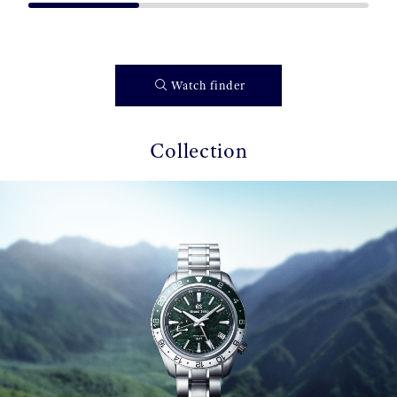
Watch finder
Collection