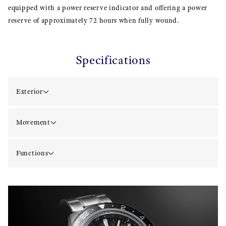
equipped with a power reserve indicator and offering a power
reserve of approximately 72 hours when fully wound.
Specifications
Exterior
Movement
Functions