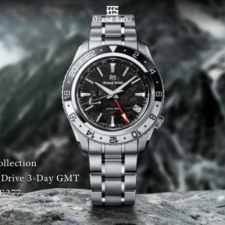
MENU
llection
 Drive 3-Day GMT
E277