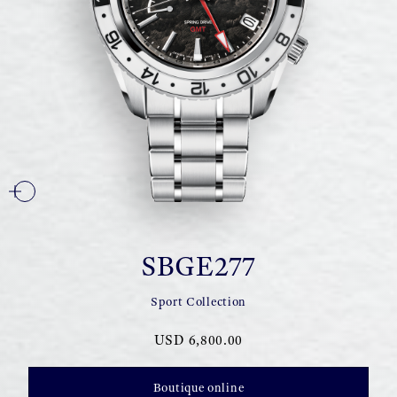
SBGE277
Sport Collection
USD 6,800.00
Boutique online