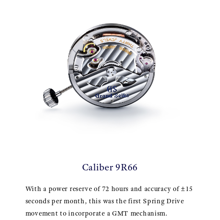
Caliber 9R66
With a power reserve of 72 hours and accuracy of ±15
seconds per month, this was the first Spring Drive
movement to incorporate a GMT mechanism.