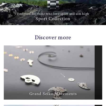
Designed for those who love sport and aim high
Sport Collection
Discover more
Grand Seiko Movements