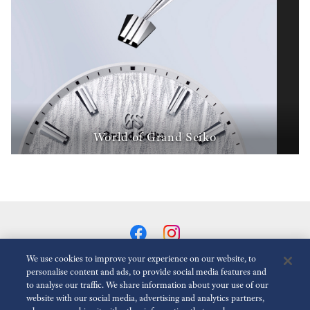
World of Grand Seiko
We use cookies to improve your experience on our website, to
personalise content and ads, to provide social media features and
to analyse our traffic. We share information about your use of our
Reduce Animations
Disabled
website with our social media, advertising and analytics partners,