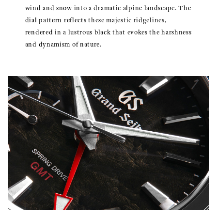
wind and snow into a dramatic alpine landscape. The
dial pattern reflects these majestic ridgelines,
rendered in a lustrous black that evokes the harshness
and dynamism of nature.