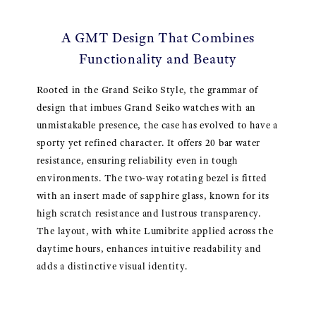
A GMT Design That Combines
Functionality and Beauty
Rooted in the Grand Seiko Style, the grammar of
design that imbues Grand Seiko watches with an
unmistakable presence, the case has evolved to have a
sporty yet refined character. It offers 20 bar water
resistance, ensuring reliability even in tough
environments. The two-way rotating bezel is fitted
with an insert made of sapphire glass, known for its
high scratch resistance and lustrous transparency.
The layout, with white Lumibrite applied across the
daytime hours, enhances intuitive readability and
adds a distinctive visual identity.