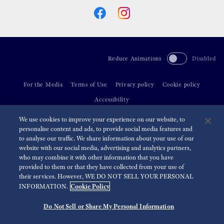
Reduce Animations
Disabled
For the Media
Terms of Use
Privacy policy
Cookie policy
Accessibility
We use cookies to improve your experience on our website, to
©
2026 Seiko Watch Corporation
personalise content and ads, to provide social media features and
to analyse our traffic. We share information about your use of our
website with our social media, advertising and analytics partners,
who may combine it with other information that you have
provided to them or that they have collected from your use of
their services. However, WE DO NOT SELL YOUR PERSONAL
Cookie Policy
INFORMATION.
Do Not Sell or Share My Personal Information