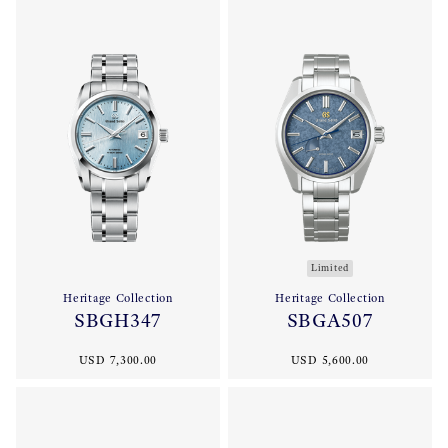
Limited
Heritage Collection
Heritage Collection
SBGH347
SBGA507
USD 7,300.00
USD 5,600.00