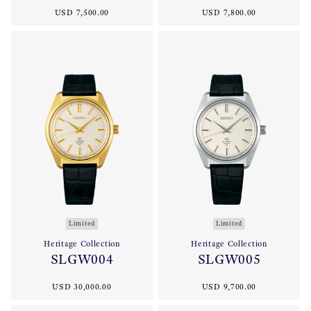
USD 7,500.00
USD 7,800.00
Limited
Limited
Heritage Collection
Heritage Collection
SLGW004
SLGW005
USD 30,000.00
USD 9,700.00