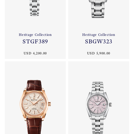
Heritage Collection
Heritage Collection
STGF389
SBGW323
USD 4,200.00
USD 5,900.00