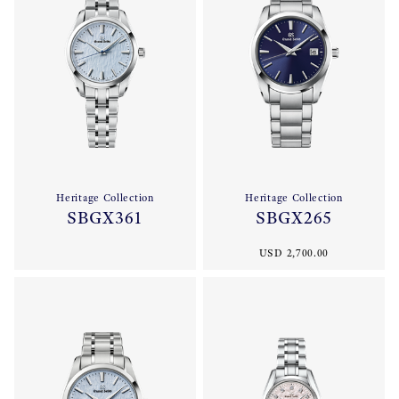
Heritage Collection
Heritage Collection
SBGX361
SBGX265
USD 2,700.00