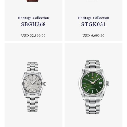
Heritage Collection
Heritage Collection
SBGH368
STGK031
USD 32,800.00
USD 6,600.00