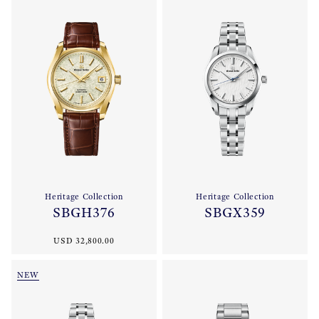
Heritage Collection
Heritage Collection
SBGH376
SBGX359
USD 32,800.00
NEW