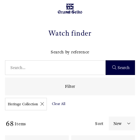
MENU
Watch finder
Search by reference
Search
Filter
Clear All
Heritage Collection
68
Sort
Items