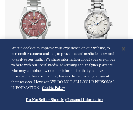
We use cookies to improve your experience on our website, to
personalise content and ads, to provide social media features and
to analyse our traffic. We share information about your use of our
Limited
website with our social media, advertising and analytics partners,
who may combine it with other information that you have
Heritage Collection
Heritage Collection
provided to them or that they have collected from your use of
SBGA509
SBGW297
their services. However, WE DO NOT SELL YOUR PERSONAL
Cookie Policy
INFORMATION.
USD 5,600.00
USD 5,900.00
Do Not Sell or Share My Personal Information