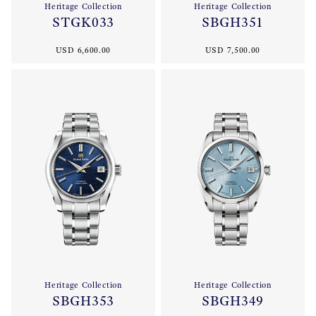
Heritage Collection
Heritage Collection
STGK033
SBGH351
USD 6,600.00
USD 7,500.00
Heritage Collection
Heritage Collection
SBGH353
SBGH349