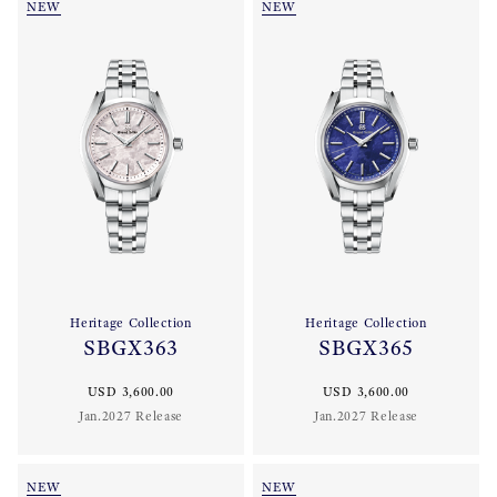
NEW
NEW
Heritage Collection
Heritage Collection
SBGX363
SBGX365
USD 3,600.00
USD 3,600.00
Jan.2027 Release
Jan.2027 Release
NEW
NEW