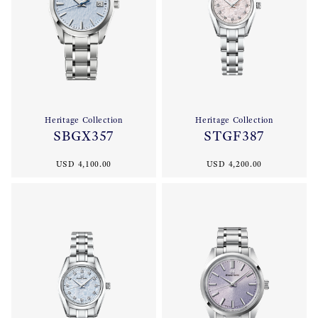
Heritage Collection
Heritage Collection
SBGX357
STGF387
USD 4,100.00
USD 4,200.00