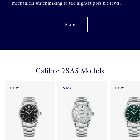
mechanical watchmaking to the highest possible level.
More
Calibre 9SA5 Models
NEW
NEW
NEW