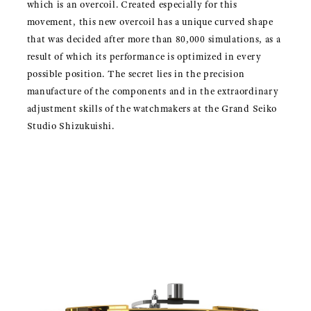
which is an overcoil. Created especially for this
movement, this new overcoil has a unique curved shape
that was decided after more than 80,000 simulations, as a
result of which its performance is optimized in every
possible position. The secret lies in the precision
manufacture of the components and in the extraordinary
adjustment skills of the watchmakers at the Grand Seiko
Studio Shizukuishi.