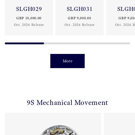
SLGH029
SLGH031
SLGH
GBP 10,000.00
GBP 9,000.00
GBP 9,00
Oct. 2026 Release
Oct. 2026 Release
Oct. 2026 R
More
9S Mechanical Movement