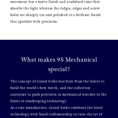
movement has a matte finish and a subdued tone that
absorbs the light whereas the ridges, edges and screw
holes are sharply cut and polished to a brilliant finish
that sparkles with precision.
What makes 9S Mechanical
special?
The concept of Grand Seiko was born from the desire to
build the world's best watch, and the collection
continues to push precision in mechanical watches to the
limits of timekeeping technology.
As a true manufacture, Grand Seiko combines the latest
technology with hand craftsmanship to raise the art of