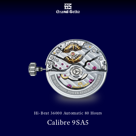
MENU
Hi-Beat 36000 Automatic 80 Hours
Calibre 9SA5