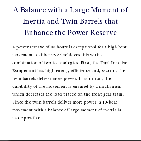
A Balance with a Large Moment of
Inertia and Twin Barrels that
Enhance the Power Reserve
A power reserve of 80 hours is exceptional for a high beat
movement. Caliber 9SA5 achieves this with a
combination of two technologies. First, the Dual Impulse
Escapement has high energy efficiency and, second, the
twin barrels deliver more power. In addition, the
durability of the movement is ensured by a mechanism
which decreases the load placed on the front gear train.
Since the twin barrels deliver more power, a 10-beat
movement with a balance of large moment of inertia is
made possible.