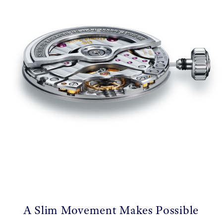
A Slim Movement Makes Possible