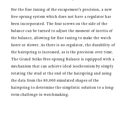
For the fine tuning of the escapement’s precision, a new
free-sprung system which does not have a regulator has
been incorporated. The four screws on the side of the
balance can be turned to adjust the moment of inertia of
the balance, allowing for fine tuning to make the watch
faster or slower. As there is no regulator, the durability of
the hairspring is increased, as is the precision over time.
The Grand Seiko Free-sprung Balance is equipped with a
mechanism that can achieve ideal isochronism by simply
rotating the stud at the end of the hairspring and using
the data from the 80,000 simulated shapes of the
hairspring to determine the simplistic solution to a long-
term challenge in watchmaking.