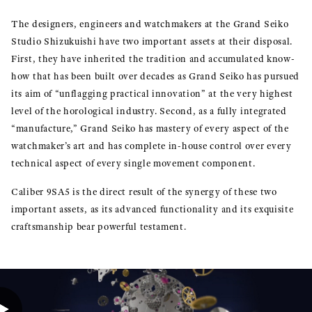
The designers, engineers and watchmakers at the Grand Seiko
Studio Shizukuishi have two important assets at their disposal.
First, they have inherited the tradition and accumulated know-
how that has been built over decades as Grand Seiko has pursued
its aim of “unflagging practical innovation” at the very highest
level of the horological industry. Second, as a fully integrated
“manufacture,” Grand Seiko has mastery of every aspect of the
watchmaker’s art and has complete in-house control over every
technical aspect of every single movement component.
Caliber 9SA5 is the direct result of the synergy of these two
important assets, as its advanced functionality and its exquisite
craftsmanship bear powerful testament.