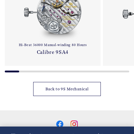
Hi-Beat 36000 Manual-winding 80 Hours
Calibre 9SA4
Back to 9S Mechanical