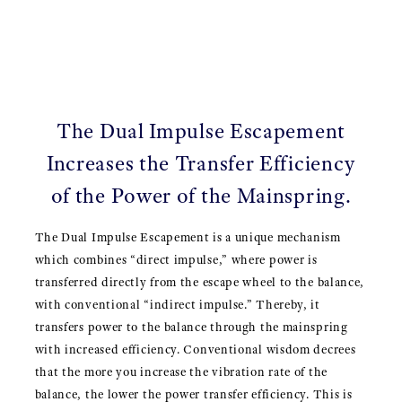
The Dual Impulse Escapement
Increases the Transfer Efficiency
of the Power of the Mainspring.
The Dual Impulse Escapement is a unique mechanism
which combines “direct impulse,” where power is
transferred directly from the escape wheel to the balance,
with conventional “indirect impulse.” Thereby, it
transfers power to the balance through the mainspring
with increased efficiency. Conventional wisdom decrees
that the more you increase the vibration rate of the
balance, the lower the power transfer efficiency. This is