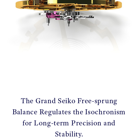
The Grand Seiko Free-sprung
Balance Regulates the Isochronism
for Long-term Precision and
Stability.