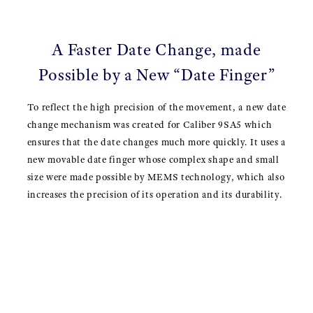
A Faster Date Change, made
Possible by a New “Date Finger”
To reflect the high precision of the movement, a new date
change mechanism was created for Caliber 9SA5 which
ensures that the date changes much more quickly. It uses a
new movable date finger whose complex shape and small
size were made possible by MEMS technology, which also
increases the precision of its operation and its durability.