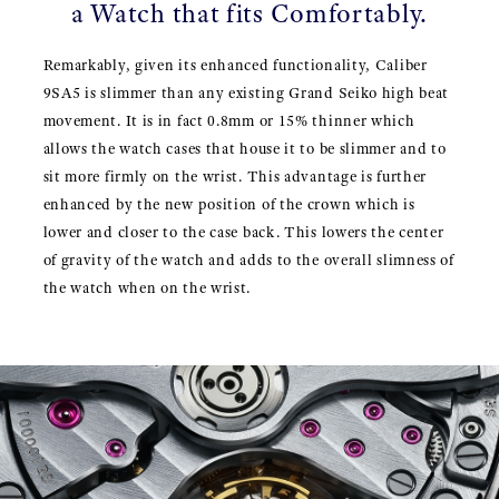
a Watch that fits Comfortably.
Remarkably, given its enhanced functionality, Caliber
9SA5 is slimmer than any existing Grand Seiko high beat
movement. It is in fact 0.8mm or 15% thinner which
allows the watch cases that house it to be slimmer and to
sit more firmly on the wrist. This advantage is further
enhanced by the new position of the crown which is
lower and closer to the case back. This lowers the center
of gravity of the watch and adds to the overall slimness of
the watch when on the wrist.