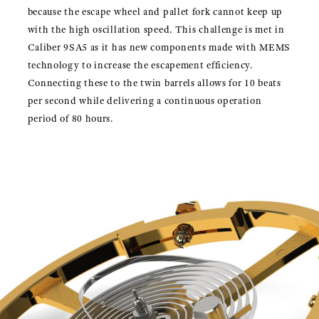
because the escape wheel and pallet fork cannot keep up
with the high oscillation speed. This challenge is met in
Caliber 9SA5 as it has new components made with MEMS
technology to increase the escapement efficiency.
Connecting these to the twin barrels allows for 10 beats
per second while delivering a continuous operation
period of 80 hours.