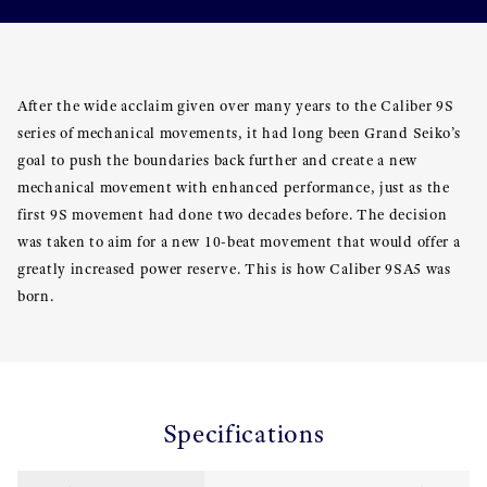
After the wide acclaim given over many years to the Caliber 9S
series of mechanical movements, it had long been Grand Seiko’s
goal to push the boundaries back further and create a new
mechanical movement with enhanced performance, just as the
first 9S movement had done two decades before. The decision
was taken to aim for a new 10-beat movement that would offer a
greatly increased power reserve. This is how Caliber 9SA5 was
born.
Specifications