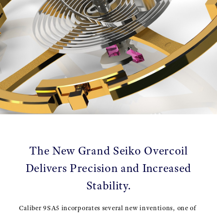
The New Grand Seiko Overcoil
Delivers Precision and Increased
Stability.
Caliber 9SA5 incorporates several new inventions, one of