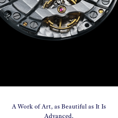
A Work of Art, as Beautiful as It Is
Advanced.