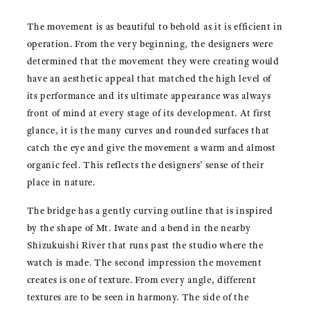
The movement is as beautiful to behold as it is efficient in
operation. From the very beginning, the designers were
determined that the movement they were creating would
have an aesthetic appeal that matched the high level of
its performance and its ultimate appearance was always
front of mind at every stage of its development. At first
glance, it is the many curves and rounded surfaces that
catch the eye and give the movement a warm and almost
organic feel. This reflects the designers’ sense of their
place in nature.
The bridge has a gently curving outline that is inspired
by the shape of Mt. Iwate and a bend in the nearby
Shizukuishi River that runs past the studio where the
watch is made. The second impression the movement
creates is one of texture. From every angle, different
textures are to be seen in harmony. The side of the