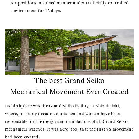
six positions in a fixed manner under artificially controlled
environment for 12 days.
The best Grand Seiko
Mechanical Movement Ever Created
Its birthplace was the Grand Seiko facility in Shizukuishi,
where, for many decades, craftsmen and women have been
responsible for the design and manufacture of all Grand Seiko
mechanical watches. It was here, too, that the first 9S movement
had been created.