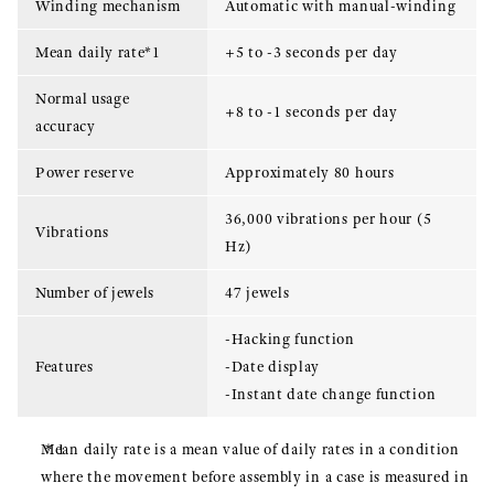
Winding mechanism
Automatic with manual-winding
Mean daily rate*1
+5 to -3 seconds per day
Normal usage
+8 to -1 seconds per day
accuracy
Power reserve
Approximately 80 hours
36,000 vibrations per hour (5
Vibrations
Hz)
Number of jewels
47 jewels
-Hacking function
Features
-Date display
-Instant date change function
Mean daily rate is a mean value of daily rates in a condition
where the movement before assembly in a case is measured in