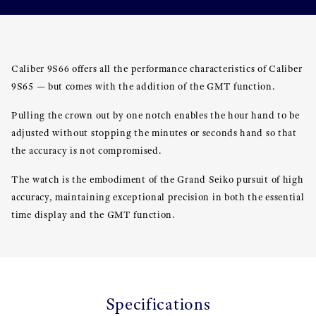
Caliber 9S66 offers all the performance characteristics of Caliber
9S65 — but comes with the addition of the GMT function.
Pulling the crown out by one notch enables the hour hand to be
adjusted without stopping the minutes or seconds hand so that
the accuracy is not compromised.
The watch is the embodiment of the Grand Seiko pursuit of high
accuracy, maintaining exceptional precision in both the essential
time display and the GMT function.
Specifications