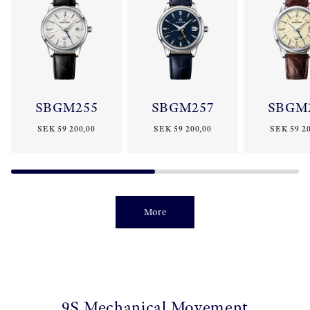
SBGM255
SBGM257
SBGM
SEK 59 200,00
SEK 59 200,00
SEK 59 20
More
9S Mechanical Movement