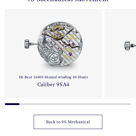
Hi-Beat 36000 Manual-winding 80 Hours
Caliber 9SA4
Back to 9S Mechanical