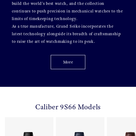
build the world's best watch, and the collection
continues to push precision in mechanical watches to the
limits of timekeeping technology.
As a true manufacture, Grand Seiko incorporates the
latest technology alongside its breadth of craftsmanship
to raise the art of watchmaking to its peak.
More
Caliber 9S66 Models