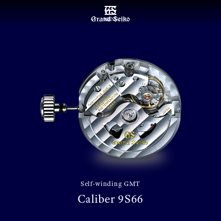
MENU
Self-winding GMT
Caliber 9S66