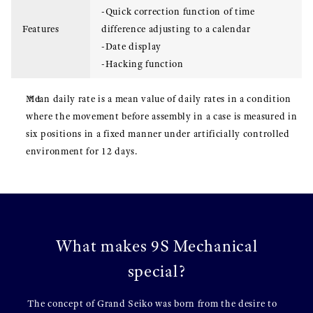
-Quick correction function of time
Features
difference adjusting to a calendar
-Date display
-Hacking function
Mean daily rate is a mean value of daily rates in a condition
where the movement before assembly in a case is measured in
six positions in a fixed manner under artificially controlled
environment for 12 days.
What makes 9S Mechanical
special?
The concept of Grand Seiko was born from the desire to