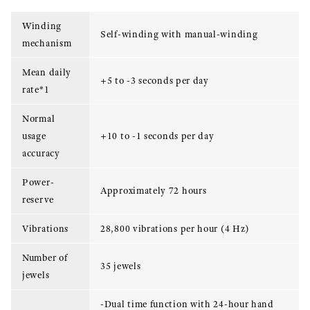
Winding
Self-winding with manual-winding
mechanism
Mean daily
+5 to -3 seconds per day
rate*1
Normal
usage
+10 to -1 seconds per day
accuracy
Power-
Approximately 72 hours
reserve
Vibrations
28,800 vibrations per hour (4 Hz)
Number of
35 jewels
jewels
-Dual time function with 24-hour hand