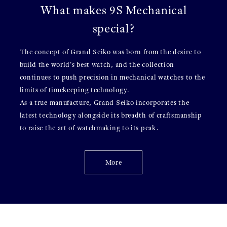
What makes 9S Mechanical
special?
The concept of Grand Seiko was born from the desire to
build the world's best watch, and the collection
continues to push precision in mechanical watches to the
limits of timekeeping technology.
As a true manufacture, Grand Seiko incorporates the
latest technology alongside its breadth of craftsmanship
to raise the art of watchmaking to its peak.
More