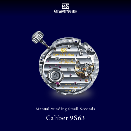
MENU
Manual-winding Small Seconds
Caliber 9S63