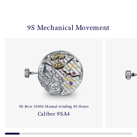
9S Mechanical Movement
Hi-Beat 36000 Manual-winding 80 Hours
Caliber 9SA4