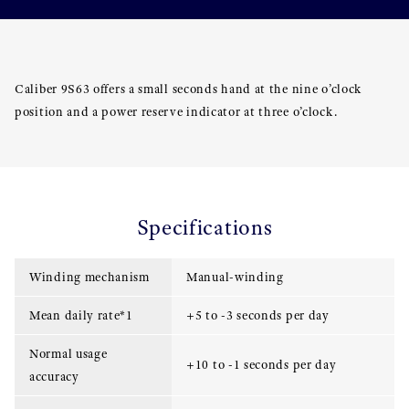
Caliber 9S63 offers a small seconds hand at the nine o’clock
position and a power reserve indicator at three o’clock.
Specifications
Winding mechanism
Manual-winding
Mean daily rate*1
+5 to -3 seconds per day
Normal usage
+10 to -1 seconds per day
accuracy