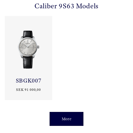
Caliber 9S63 Models
SBGK007
SEK 91 000,00
More