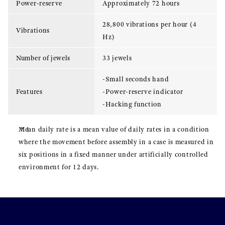
Power-reserve
Approximately 72 hours
28,800 vibrations per hour (4
Vibrations
Hz)
Number of jewels
33 jewels
-Small seconds hand
Features
-Power-reserve indicator
-Hacking function
Mean daily rate is a mean value of daily rates in a condition
where the movement before assembly in a case is measured in
six positions in a fixed manner under artificially controlled
environment for 12 days.