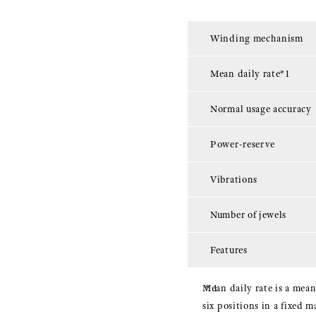
Winding mechanism
Mean daily rate*1
Normal usage accuracy
Power-reserve
Vibrations
Number of jewels
Features
Mean daily rate is a mean
six positions in a fixed 