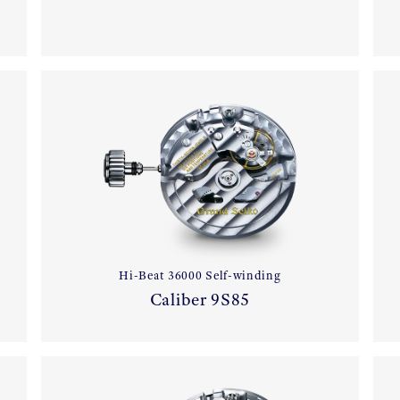
Hi-Beat 36000 Self-winding
Caliber 9S85