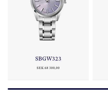
SBGW323
SEK 68 300,00