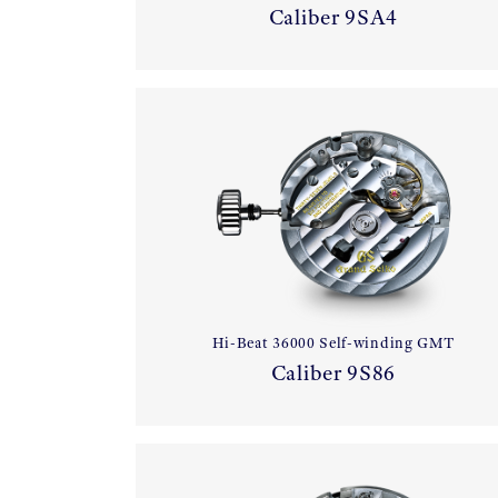
Caliber 9SA4
Hi-Beat 36000 Self-winding GMT
Caliber 9S86