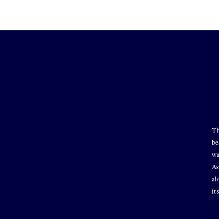
Th
be
wa
As
al
it