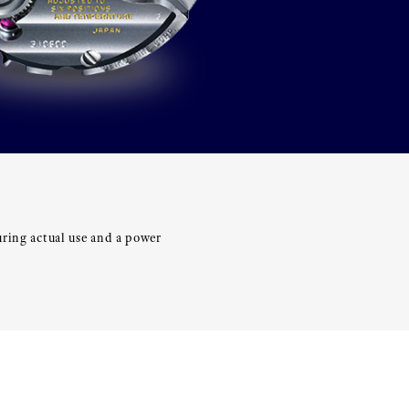
uring actual use and a power