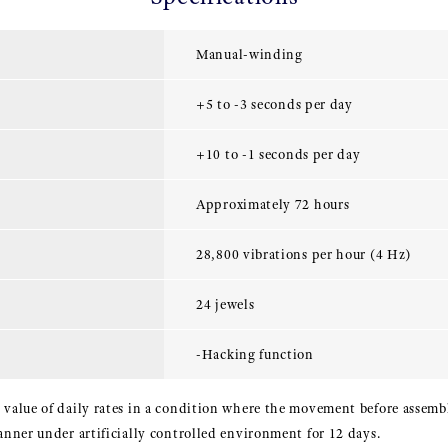
Manual-winding
+5 to -3 seconds per day
+10 to -1 seconds per day
Approximately 72 hours
28,800 vibrations per hour (4 Hz)
24 jewels
-Hacking function
 value of daily rates in a condition where the movement before assembl
manner under artificially controlled environment for 12 days.