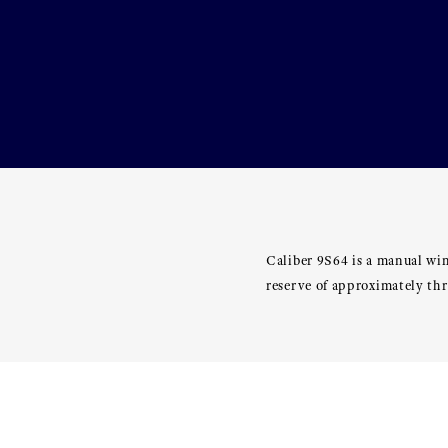
Caliber 9S64 is a manual wi
reserve of approximately th