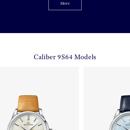
More
Caliber 9S64 Models