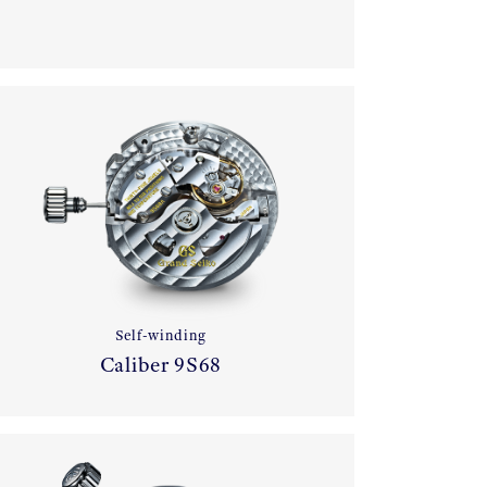
Self-winding
Caliber 9S68