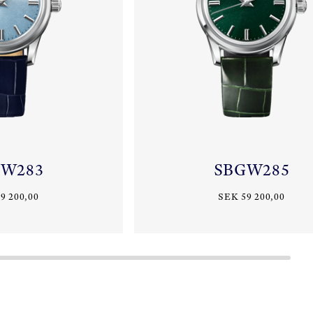
GW283
SBGW285
9 200,00
SEK 59 200,00