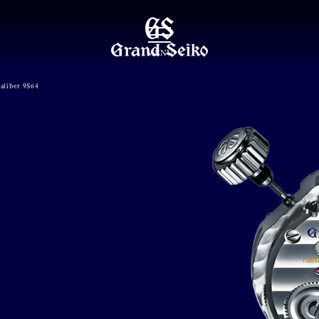
MENU
aliber 9S64