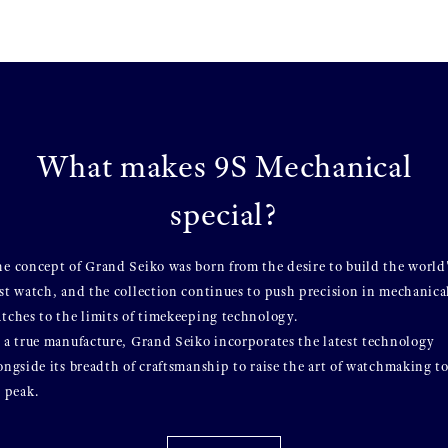
What makes 9S Mechanical
special?
e concept of Grand Seiko was born from the desire to build the world
st watch, and the collection continues to push precision in mechanica
tches to the limits of timekeeping technology.
 a true manufacture, Grand Seiko incorporates the latest technology
ongside its breadth of craftsmanship to raise the art of watchmaking t
s peak.