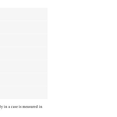
y in a case is measured in