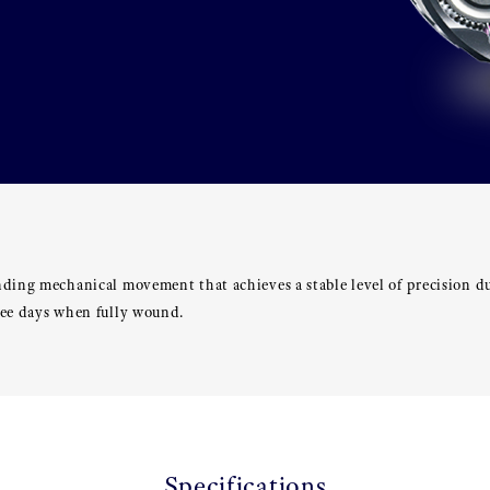
nding mechanical movement that achieves a stable level of precision d
ree days when fully wound.
Specifications