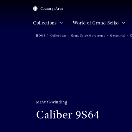
Country/Area
Collections
World of Grand Seiko
HOME
Collections
Grand Seiko Movements
Mechanical
C
Manual-winding
Caliber 9S64