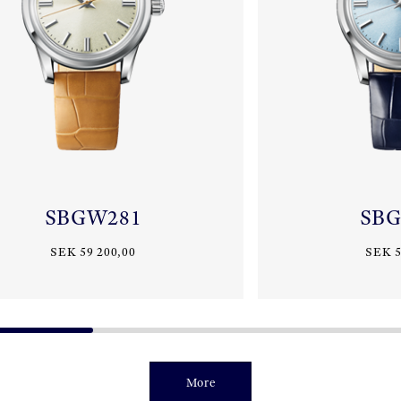
SBGW281
SB
SEK 59 200,00
SEK 5
More