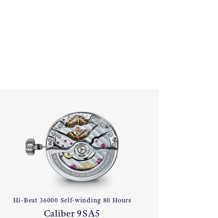
Hi-Beat 36000 Self-winding 80 Hours
Caliber 9SA5