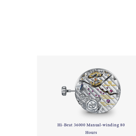
Hi-Beat 36000 Manual-winding 80
Hours