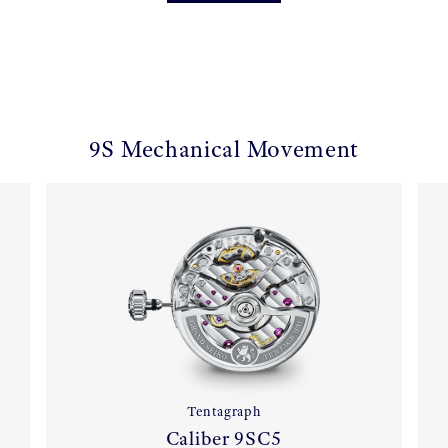
9S Mechanical Movement
Tentagraph
Caliber 9SC5