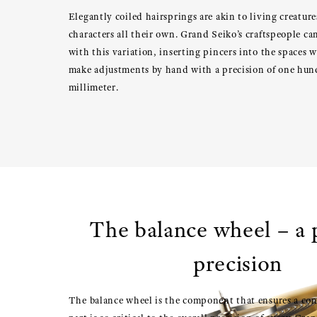
Elegantly coiled hairsprings are akin to living creatur
characters all their own. Grand Seiko’s craftspeople c
with this variation, inserting pincers into the spaces w
make adjustments by hand with a precision of one hun
millimeter.
The balance wheel – a p
precision
The balance wheel is the component that ensures a con