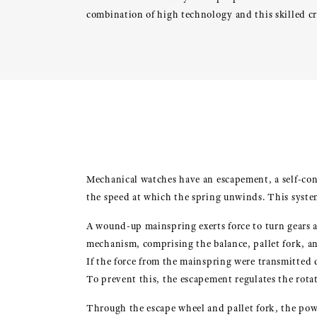
combination of high technology and this skilled c
Mechanical watches have an escapement, a self-con
the speed at which the spring unwinds. This syste
A wound-up mainspring exerts force to turn gears a
mechanism, comprising the balance, pallet fork, a
If the force from the mainspring were transmitted 
To prevent this, the escapement regulates the rotat
Through the escape wheel and pallet fork, the powe