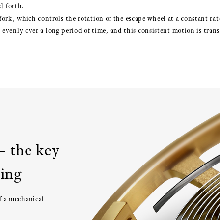
d forth.
t fork, which controls the rotation of the escape wheel at a constant rat
evenly over a long period of time, and this consistent motion is trans
– the key
ping
of a mechanical