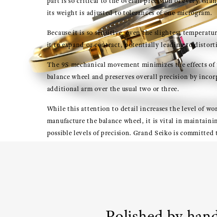
part is so critical to the overall precision of every Gr
its weight is adjusted to tolerances of one microgram.
Because it is so sensitive, even the slightest temperat
it to expand or contract, potentially leading to distort
The 9S mechanical movement minimizes the effects of
balance wheel and preserves overall precision by incor
additional arm over the usual two or three.
While this attention to detail increases the level of wo
manufacture the balance wheel, it is vital in maintaini
possible levels of precision. Grand Seiko is committed
possible to ensure the perfect function of this all-impo
Polished by han