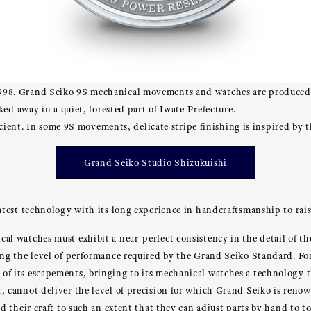
98. Grand Seiko 9S mechanical movements and watches are produced a
ked away in a quiet, forested part of Iwate Prefecture.
ficient. In some 9S movements, delicate stripe finishing is inspired by
Grand Seiko Studio Shizukuishi
test technology with its long experience in handcraftsmanship to rai
 watches must exhibit a near-perfect consistency in the detail of the
ng the level of performance required by the Grand Seiko Standard. F
f its escapements, bringing to its mechanical watches a technology 
 cannot deliver the level of precision for which Grand Seiko is reno
 their craft to such an extent that they can adjust parts by hand to to