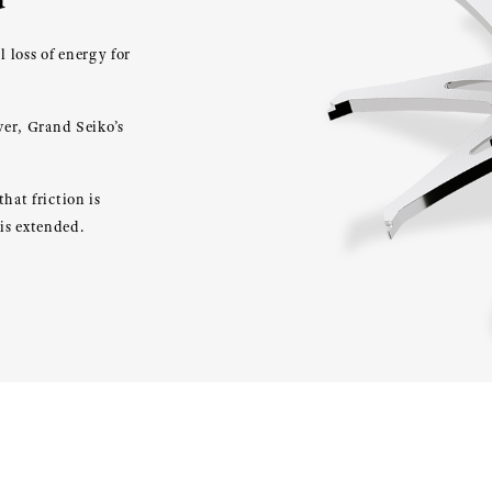
 loss of energy for
wer, Grand Seiko’s
hat friction is
is extended.