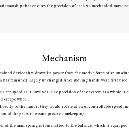
raftsmanship that ensures the precision of each 9S mechanical moveme
Mechanism
tained device that draws its power from the motive force of an unwin
m has remained largely unchanged since moving hands were first used t
t a set speed as it unwinds. The precision of the system as a whole is
nd escape wheel.
directly to the hands, they would rotate at an uncontrollable speed, 
ion of the gears to ensure precise timekeeping.
r of the mainspring is transmitted to the balance, which is equipped