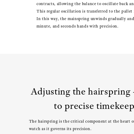
contracts, allowing the balance to oscillate back an
This regular oscillation is transferred to the palle
In this way, the mainspring unwinds gradually and 
minute, and seconds hands with precision.
Adjusting the hairspring 
to precise timekee
The hairspring is the critical component at the heart 
watch as it governs its precision.