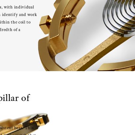
es, with individual
an identify and work
ithin the coil to
dredth of a
illar of
sistent beat. This