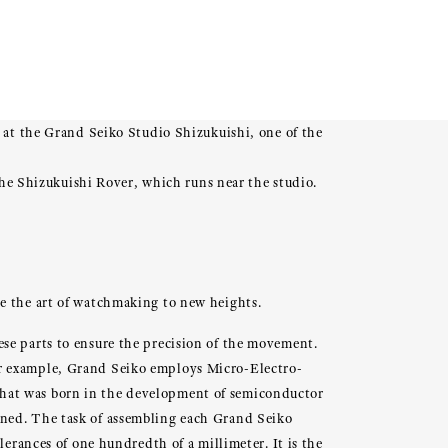
t the Grand Seiko Studio Shizukuishi, one of the
 the Shizukuishi Rover, which runs near the studio.
se the art of watchmaking to new heights.
se parts to ensure the precision of the movement.
or example, Grand Seiko employs Micro-Electro-
that was born in the development of semiconductor
wned. The task of assembling each Grand Seiko
lerances of one hundredth of a millimeter. It is the