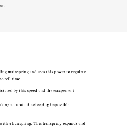
nt.
ding mainspring and uses this power to regulate
o tell time.
 dictated by this speed and the escapement
making accurate timekeeping impossible.
 with a hairspring. This hairspring expands and