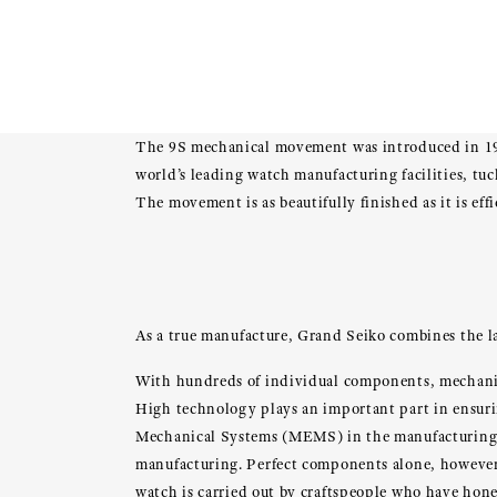
The 9S mechanical movement was introduced in 19
world’s leading watch manufacturing facilities, tuc
The movement is as beautifully finished as it is ef
As a true manufacture, Grand Seiko combines the la
With hundreds of individual components, mechanical
High technology plays an important part in ensuri
Mechanical Systems (MEMS) in the manufacturing o
manufacturing. Perfect components alone, however,
watch is carried out by craftspeople who have honed