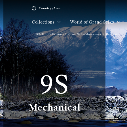
Country/Area
Collections
World of Grand Seiko
HOME
Collections
Grand Seiko Movements
Mechanical
9S
Mechanical