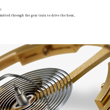
e.
mitted through the gear train to drive the hour,