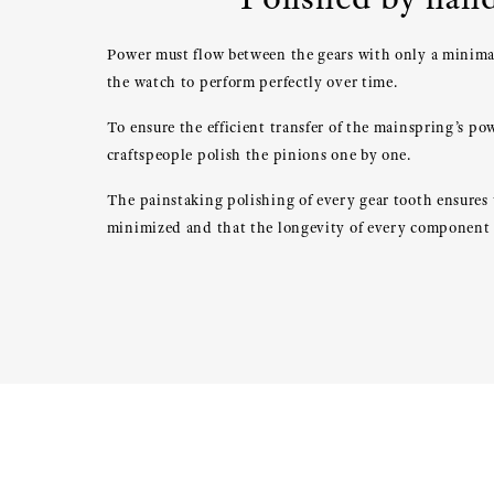
Power must flow between the gears with only a minimal
the watch to perform perfectly over time.
To ensure the efficient transfer of the mainspring’s po
craftspeople polish the pinions one by one.
The painstaking polishing of every gear tooth ensures t
minimized and that the longevity of every component 