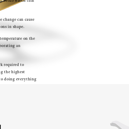
and Seiko watch that
ure change can cause
ions in shape.
 temperature on the
porating an
rk required to
ng the highest
 to doing everything
rtant wheel.
d