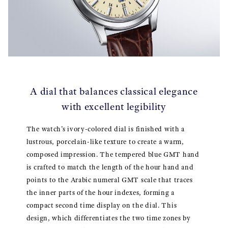
A dial that balances classical elegance
with excellent legibility
The watch’s ivory-colored dial is finished with a
lustrous, porcelain-like texture to create a warm,
composed impression. The tempered blue GMT hand
is crafted to match the length of the hour hand and
points to the Arabic numeral GMT scale that traces
the inner parts of the hour indexes, forming a
compact second time display on the dial. This
design, which differentiates the two time zones by