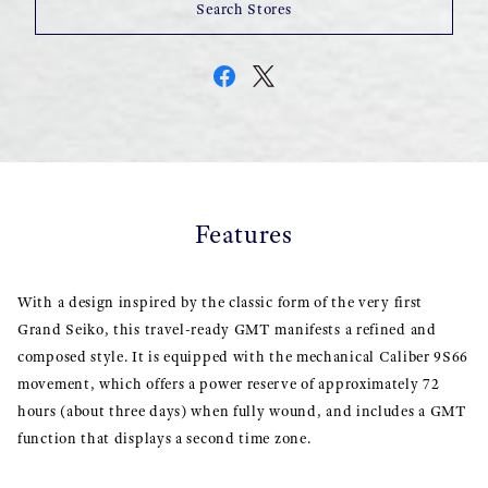
Search Stores
Features
With a design inspired by the classic form of the very first
Grand Seiko, this travel-ready GMT manifests a refined and
composed style. It is equipped with the mechanical Caliber 9S66
movement, which offers a power reserve of approximately 72
hours (about three days) when fully wound, and includes a GMT
function that displays a second time zone.