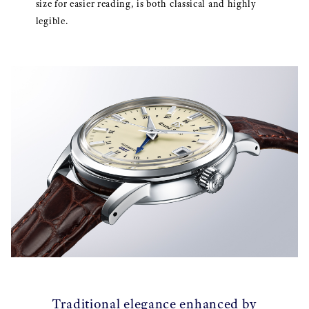
size for easier reading, is both classical and highly
legible.
Traditional elegance enhanced by