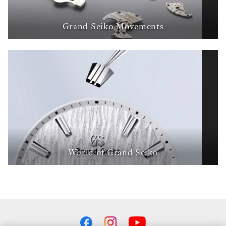
Grand Seiko Movements
World of Grand Seiko