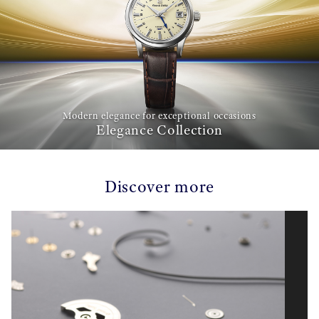
Modern elegance for exceptional occasions
Elegance Collection
Discover more