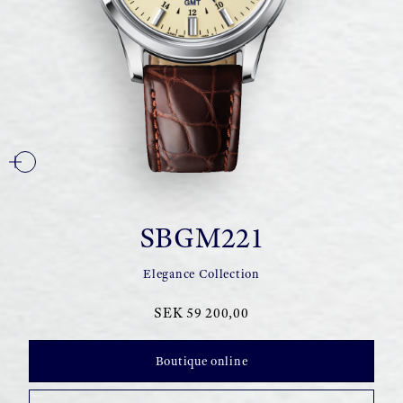
SBGM221
Elegance Collection
SEK 59 200,00
Boutique online