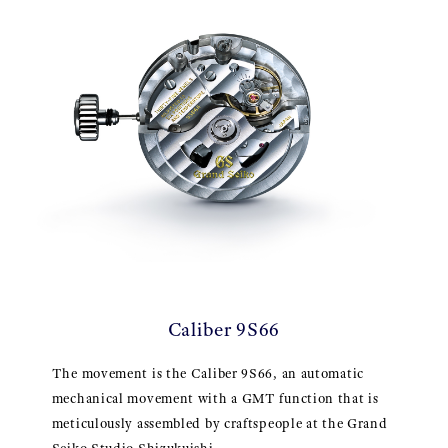
Caliber 9S66
The movement is the Caliber 9S66, an automatic
mechanical movement with a GMT function that is
meticulously assembled by craftspeople at the Grand