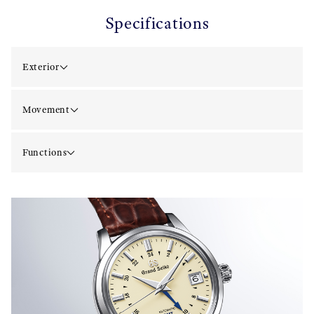
Specifications
Exterior
Movement
Functions