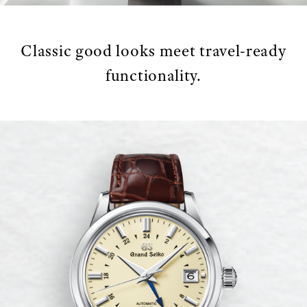
Classic good looks meet travel-ready
functionality.