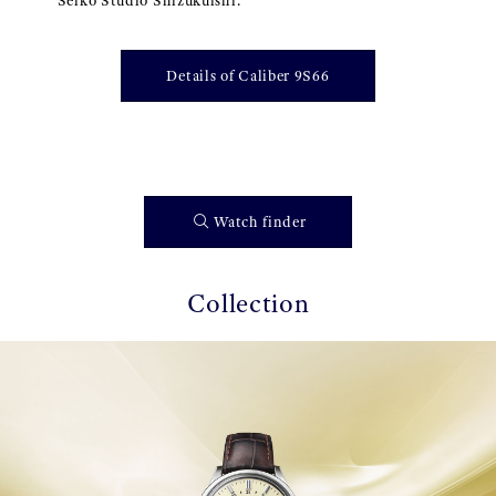
Seiko Studio Shizukuishi.
Details of Caliber 9S66
Watch finder
Collection