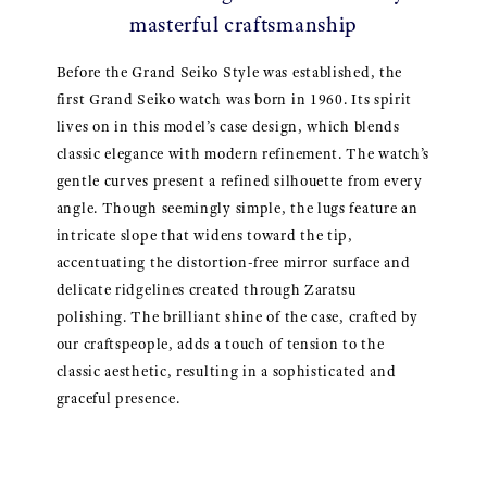
masterful craftsmanship
Before the Grand Seiko Style was established, the
first Grand Seiko watch was born in 1960. Its spirit
lives on in this model’s case design, which blends
classic elegance with modern refinement. The watch’s
gentle curves present a refined silhouette from every
angle. Though seemingly simple, the lugs feature an
intricate slope that widens toward the tip,
accentuating the distortion-free mirror surface and
delicate ridgelines created through Zaratsu
polishing. The brilliant shine of the case, crafted by
our craftspeople, adds a touch of tension to the
classic aesthetic, resulting in a sophisticated and
graceful presence.